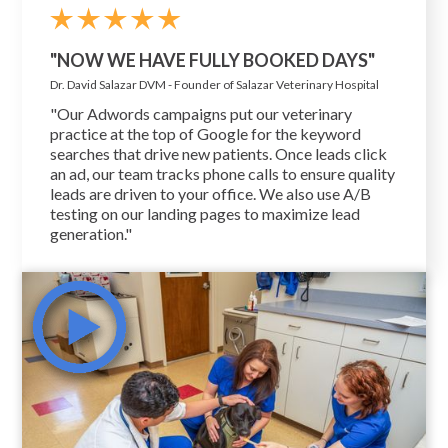
"NOW WE HAVE FULLY BOOKED DAYS"
Dr. David Salazar DVM - Founder of Salazar Veterinary Hospital
"Our Adwords campaigns put our veterinary
practice at the top of Google for the keyword
searches that drive new patients. Once leads click
an ad, our team tracks phone calls to ensure quality
leads are driven to your office. We also use A/B
testing on our landing pages to maximize lead
generation."