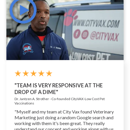
"TEAM IS VERY RESPONSIVE AT THE
DROP OF A DIME"
Dr. Jantzen A. Strother - Co-founded CityVAX-Low Cost Pet
Vaccinations
"Myself and my team at City Vax found Veterinary
Marketing just doing a random Google search and
working with them it's been great. They really
understand our concept and working along with us