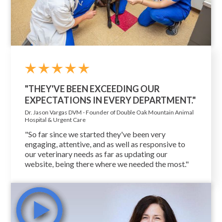
"THEY'VE BEEN EXCEEDING OUR
EXPECTATIONS IN EVERY DEPARTMENT."
Dr. Jason Vargas DVM - Founder of Double Oak Mountain Animal
Hospital & Urgent Care
"So far since we started they've been very
engaging, attentive, and as well as responsive to
our veterinary needs as far as updating our
website, being there where we needed the most."