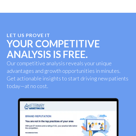
LET US PROVE IT
YOUR COMPETITIVE
ANALYSIS IS FREE.
Our competitive analysis reveals your unique
advantages and growth opportunities in minutes.
Get actionable insights to start driving new patients
today—at no cost.