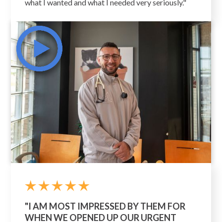
what I wanted and what I needed very seriously."
"I AM MOST IMPRESSED BY THEM FOR
WHEN WE OPENED UP OUR URGENT