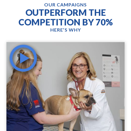
OUR CAMPAIGNS
OUTPERFORM THE
COMPETITION BY 70%
HERE’S WHY