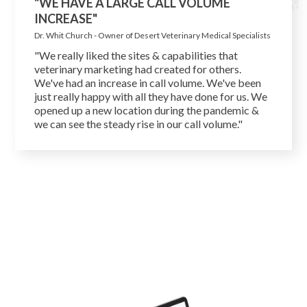
"WE HAVE A LARGE CALL VOLUME
INCREASE"
Dr. Whit Church - Owner of Desert Veterinary Medical Specialists
"We really liked the sites & capabilities that
veterinary marketing had created for others.
We've had an increase in call volume. We've been
just really happy with all they have done for us. We
opened up a new location during the pandemic &
we can see the steady rise in our call volume."
Get Free Marketing Analysis