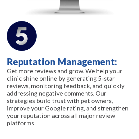
Reputation Management:
Get more reviews and grow. We help your
clinic shine online by generating 5-star
reviews, monitoring feedback, and quickly
addressing negative comments. Our
strategies build trust with pet owners,
improve your Google rating, and strengthen
your reputation across all major review
platforms