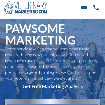
PAWSOME
MARKETING
VeterinaryMarketing.com delivers measurable
results, driving new patient growth, increased
revenue and maximum ROI for veterinary practices
nationwide. Powered by advanced AI tools and
precision-targeted strategies, we don’t just market
your veterinary practice—-we elevate it!
Get Free Marketing Analysis