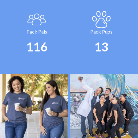
Pack Pals
Pack Pups
120
15