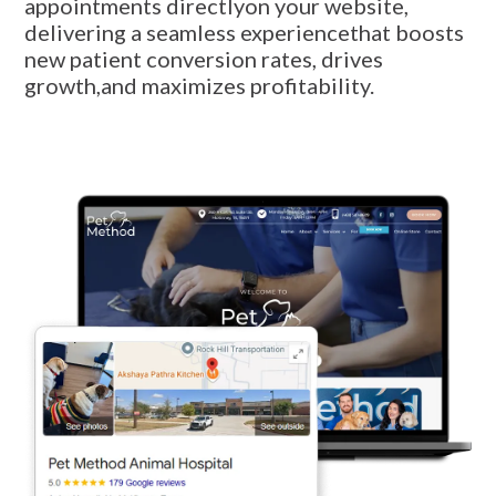
appointments directlyon your website,
delivering a seamless experiencethat boosts
new patient conversion rates, drives
growth,and maximizes profitability.