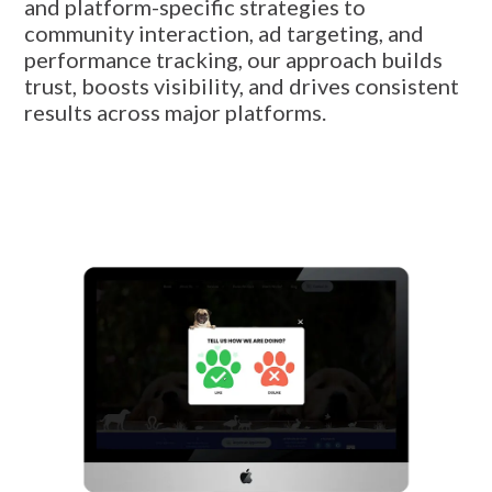
and platform-specific strategies to
community interaction, ad targeting, and
performance tracking, our approach builds
trust, boosts visibility, and drives consistent
results across major platforms.