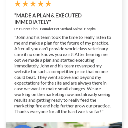
"MADE A PLAN & EXECUTED
IMMEDIATELY"
Dr. Hunter Finn - Founder Pet Method Animal Hospital
"John and his team took the time to really listen to
me and make a plan for the future of my practice.
After all you can’t provide world class veterinary
care if no one knows you exist! After hearing me
out we made a plan and started executing
immediately. John and his team revamped my
website for such a competitive price that no one
could beat. They went above and beyond my
expectations for the site and are always there in
case we want to make small changes. We are
working on the marketing now and already seeing
results and getting ready to really feed the
marketing fire and help further grow our practice.
Thanks everyone for all the hard work so far!"