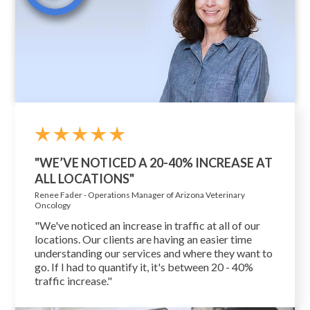
"WE’VE NOTICED A 20-40% INCREASE AT
ALL LOCATIONS"
Renee Fader - Operations Manager of Arizona Veterinary
Oncology
"We've noticed an increase in traffic at all of our
locations. Our clients are having an easier time
understanding our services and where they want to
go. If I had to quantify it, it's between 20 - 40%
traffic increase."