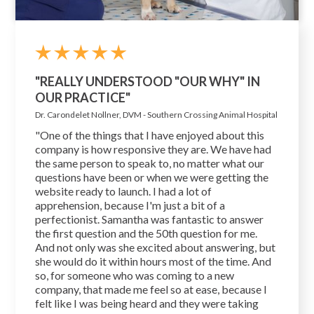
"REALLY UNDERSTOOD "OUR WHY" IN
OUR PRACTICE"
Dr. Carondelet Nollner, DVM - Southern Crossing Animal Hospital
"One of the things that I have enjoyed about this
company is how responsive they are. We have had
the same person to speak to, no matter what our
questions have been or when we were getting the
website ready to launch. I had a lot of
apprehension, because I'm just a bit of a
perfectionist. Samantha was fantastic to answer
the first question and the 50th question for me.
And not only was she excited about answering, but
she would do it within hours most of the time. And
so, for someone who was coming to a new
company, that made me feel so at ease, because I
felt like I was being heard and they were taking