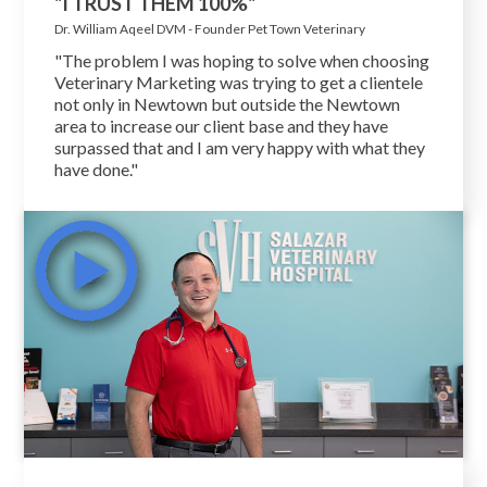
"I TRUST THEM 100%"
Dr. William Aqeel DVM - Founder Pet Town Veterinary
"The problem I was hoping to solve when choosing
Veterinary Marketing was trying to get a clientele
not only in Newtown but outside the Newtown
area to increase our client base and they have
surpassed that and I am very happy with what they
have done."