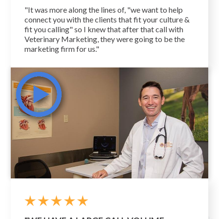
"It was more along the lines of, "we want to help
connect you with the clients that fit your culture &
fit you calling" so I knew that after that call with
Veterinary Marketing, they were going to be the
marketing firm for us."