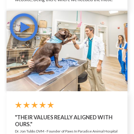
"THEIR VALUES REALLY ALIGNED WITH
OURS."
Dr. Jon Tubbs DVM - Founder of Paws In Paradise Animal Hospital