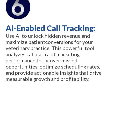
AI-Enabled Call Tracking:
Use AI to unlock hidden revenue and
maximize patientconversions for your
veterinary practice. This powerful tool
analyzes call data and marketing
performance touncover missed
opportunities, optimize scheduling rates,
and provide actionable insights that drive
measurable growth and profitability.
Request Info