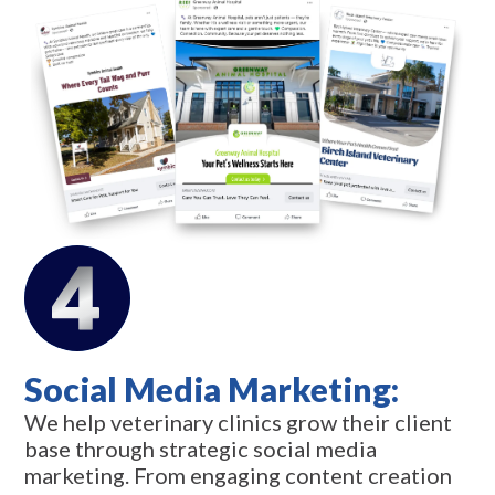
Social Media Marketing:
We help veterinary clinics grow their client
base through strategic social media
marketing. From engaging content creation