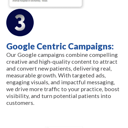
Google Centric Campaigns:
Our Google campaigns combine compelling
creative and high-quality content to attract
and convert new patients, delivering real,
measurable growth. With targeted ads,
engaging visuals, and impactful messaging,
we drive more traffic to your practice, boost
visibility, and turn potential patients into
customers.