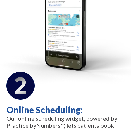
Online Scheduling:
Our online scheduling widget, powered by
Practice byNumbers™, lets patients book