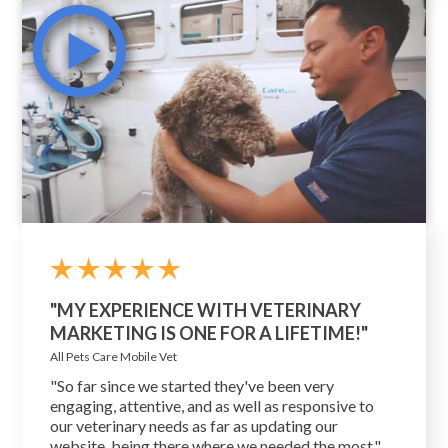
"MY EXPERIENCE WITH VETERINARY
MARKETING IS ONE FOR A LIFETIME!"
All Pets Care Mobile Vet
"So far since we started they've been very
engaging, attentive, and as well as responsive to
our veterinary needs as far as updating our
website, being there where we needed the most."