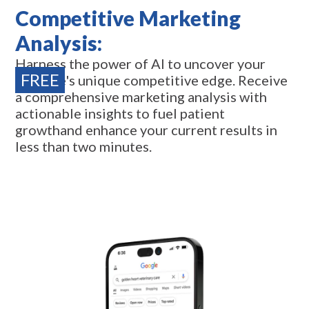
Competitive Marketing
Analysis:
Harness the power of AI to uncover your
FREE
practice's unique competitive edge. Receive
a comprehensive marketing analysis with
actionable insights to fuel patient
growthand enhance your current results in
less than two minutes.