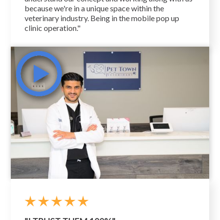
because we're in a unique space within the
veterinary industry. Being in the mobile pop up
clinic operation."