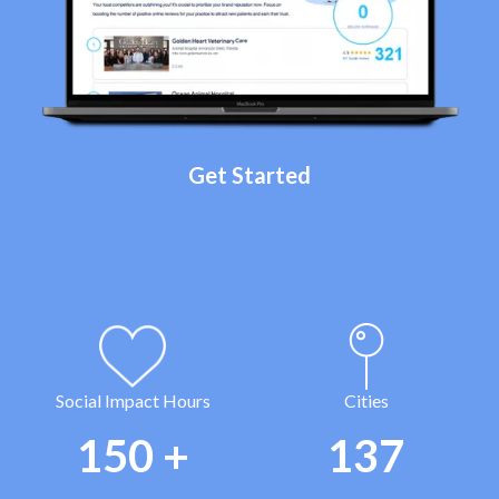
Get Started
Social Impact Hours
Cities
150
+
137