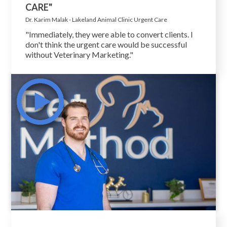
CARE"
Dr. Karim Malak - Lakeland Animal Clinic Urgent Care
"Immediately, they were able to convert clients. I
don't think the urgent care would be successful
without Veterinary Marketing."