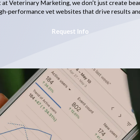
ut at Veterinary Marketing, we don’t just create bea
gh-performance vet websites that drive results an
Request Info