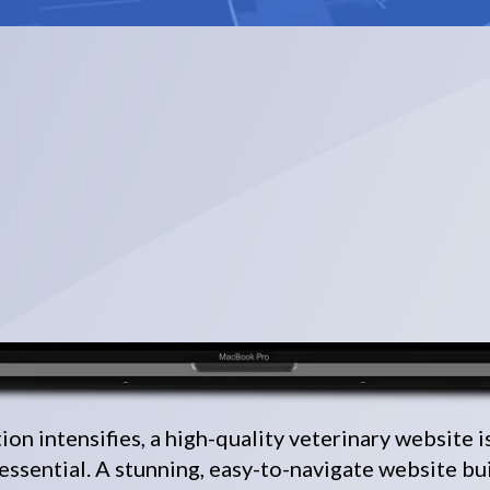
on intensifies, a high-quality veterinary website i
 essential. A stunning, easy-to-navigate website bu