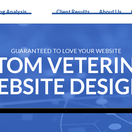
Services
ng Analysis
Client Results
About Us
GUARANTEED TO LOVE YOUR WEBSITE
TOM VETERI
BSITE DESI