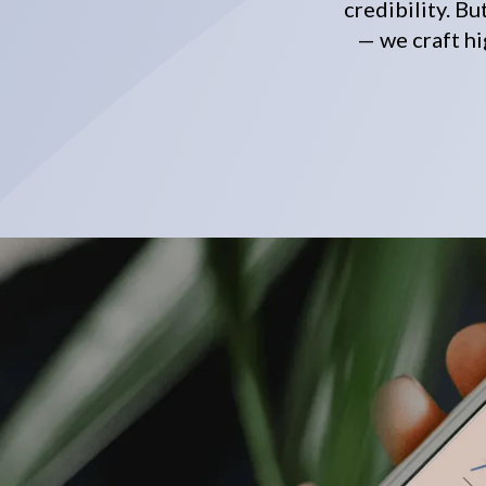
credibility. B
— we craft hi