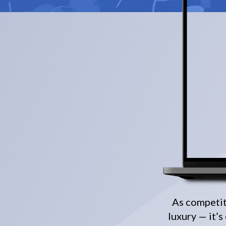
As competiti
luxury — it’s