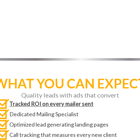
e to turn more visitors into new clients every sing
WHAT YOU CAN EXPEC
Quality leads with ads that convert
Tracked ROI on every mailer sent
Dedicated Mailing Specialist
Optimized lead generating landing pages
Call tracking that measures every new client