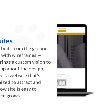
ites
 built from the ground
ts with wireframes —
brings a custom vision to
d up about the design,
er a website that’s
ized to attract and
ow site is easy to
ice grows.