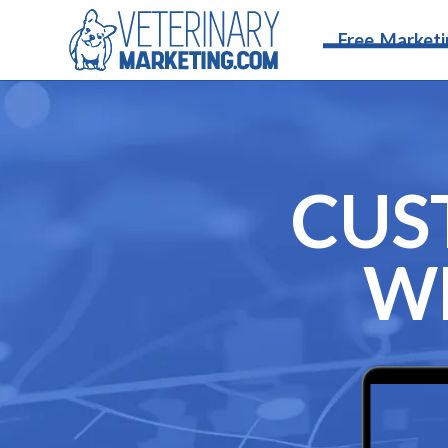
Free Marketi
CUS
WE