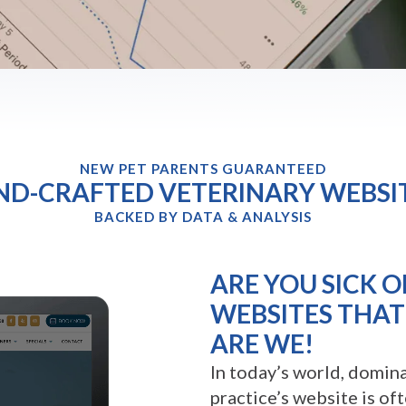
NEW PET PARENTS GUARANTEED
D-CRAFTED VETERINARY WEBSI
BACKED BY DATA & ANALYSIS
ARE YOU SICK O
WEBSITES THAT 
ARE WE!
In today’s world, domina
practice’s website is of