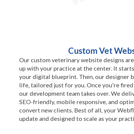
Custom Vet Webs
Our custom veterinary website designs are
up with your practice at the center. It star
your digital blueprint. Then, our designer 
life, tailored just for you. Once you’re fire
our development team takes over. We deliv
SEO-friendly, mobile responsive, and optim
convert new clients. Best of all, your Webfl
update and designed to scale as your pract