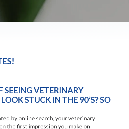
TES!
F SEEING VETERINARY
LOOK STUCK IN THE 90’S? SO
ted by online search, your veterinary
ten the first impression you make on