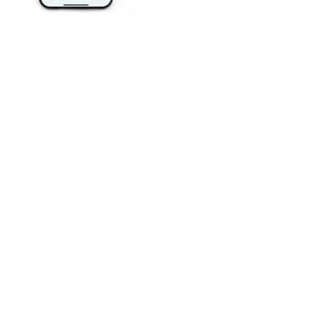
like champions on every device.
dom to update your site and
d when it comes to hosting?
 delivers lightning-fast load
and you’re backed by a 99.99%
rovement, automatic updates,