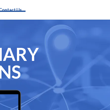
Request Info
Contact Us
NARY
GNS