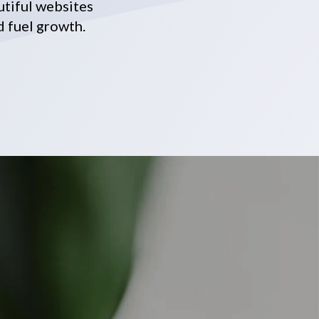
utiful websites
d fuel growth.