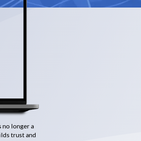
s no longer a
ilds trust and