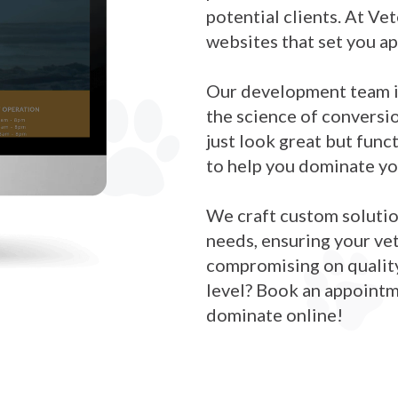
potential clients. At Ve
websites that set you a
Our development team is
the science of conversi
just look great but fun
to help you dominate yo
We craft custom solution
needs, ensuring your ve
compromising on quality.
level? Book an appoint
dominate online!