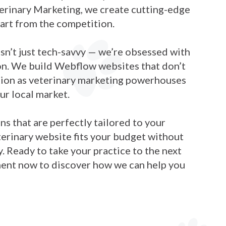
terinary Marketing, we create cutting-edge
part from the competition.
n’t just tech-savvy — we’re obsessed with
on. We build Webflow websites that don’t
ction as veterinary marketing powerhouses
ur local market.
s that are perfectly tailored to your
terinary website fits your budget without
 Ready to take your practice to the next
ment now to discover how we can help you