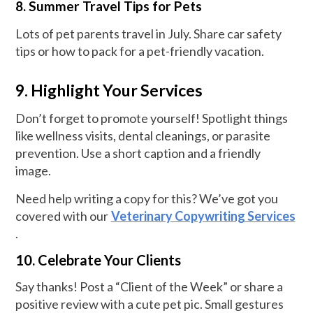
8. Summer Travel Tips for Pets
Lots of pet parents travel in July. Share car safety
tips or how to pack for a pet-friendly vacation.
9. Highlight Your Services
Don’t forget to promote yourself! Spotlight things
like wellness visits, dental cleanings, or parasite
prevention. Use a short caption and a friendly
image.
Need help writing a copy for this? We’ve got you
covered with our
Veterinary Copywriting Services
.
10. Celebrate Your Clients
Say thanks! Post a “Client of the Week” or share a
positive review with a cute pet pic. Small gestures