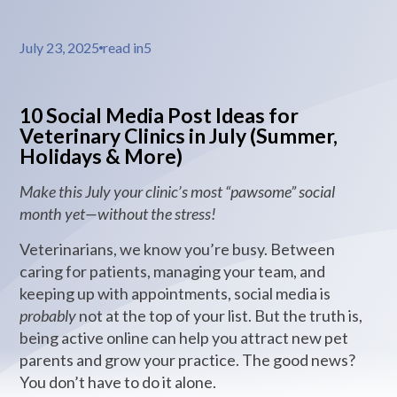
July 23, 2025
read in
5
10 Social Media Post Ideas for
Veterinary Clinics in July (Summer,
Holidays & More)
Make this July your clinic’s most “pawsome” social
month yet—without the stress!
Veterinarians, we know you’re busy. Between
caring for patients, managing your team, and
keeping up with appointments, social media is
probably
not at the top of your list. But the truth is,
being active online can help you attract new pet
parents and grow your practice. The good news?
You don’t have to do it alone.