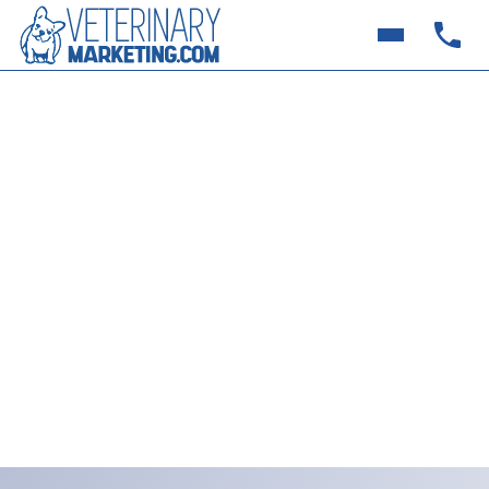
10 Social Media Post Ideas
for Veterinary Clinics in
July (Summer, Holidays &
More)
Quick, creative July social media ideas for busy
veterinary clinics. From pet photo contests to
fireworks safety tips, connect with clients and grow
online—without stress.