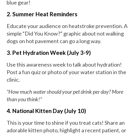
blue gear!
2. Summer Heat Reminders
Educate your audience on heatstroke prevention. A
simple “Did You Know?” graphic about not walking
dogs on hot pavement can go a long way.
3. Pet Hydration Week (July 3-9)
Use this awareness week to talk about hydration!
Post a fun quiz or photo of your water station in the
clinic.
“How much water should your pet drink per day? More
than you think!”
4. National Kitten Day (July 10)
This is your time to shine if you treat cats! Share an
adorable kitten photo, highlight a recent patient, or