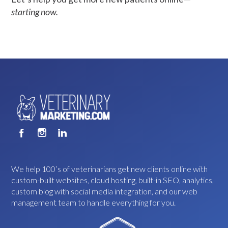
starting now.
We help 100’s of veterinarians get new clients online with
custom-built websites, cloud hosting, built-in SEO, analytics,
custom blog with social media integration, and our web
management team to handle everything for you.