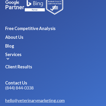
Free Competitive Analysis
About Us
Blog
Services
Client Results
Contact Us
(844) 844-0338
hello@veterinarymarketing.com