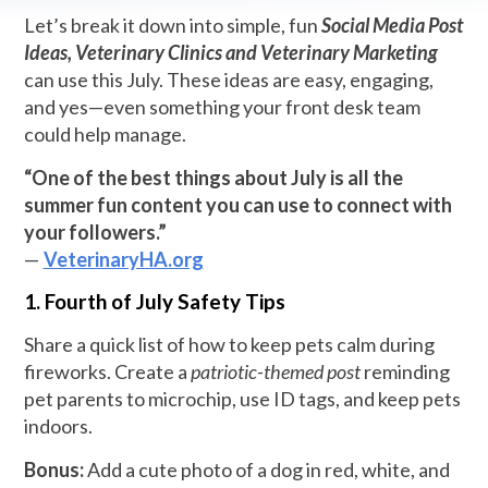
Let’s break it down into simple, fun
Social Media Post
Ideas, Veterinary Clinics and Veterinary Marketing
can use this July. These ideas are easy, engaging,
and yes—even something your front desk team
could help manage.
“One of the best things about July is all the
summer fun content you can use to connect with
your followers.”
—
VeterinaryHA.org
1. Fourth of July Safety Tips
Share a quick list of how to keep pets calm during
fireworks. Create a
patriotic-themed post
reminding
pet parents to microchip, use ID tags, and keep pets
indoors.
Bonus:
Add a cute photo of a dog in red, white, and