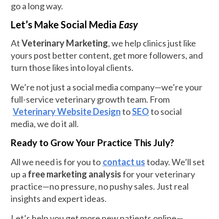
go a long way.
Let’s Make Social Media
Easy
At
Veterinary Marketing
, we help clinics just like
yours post better content, get more followers, and
turn those likes into loyal clients.
We’re not just a social media company—we’re your
full-service veterinary growth team. From
Veterinary Website Design
to
SEO
to social
media, we do it all.
Ready to Grow Your Practice This July?
All we need is for you to
contact us
today. We’ll set
up a
free marketing analysis
for your veterinary
practice—no pressure, no pushy sales. Just real
insights and expert ideas.
Let’s help you get more new patients online—