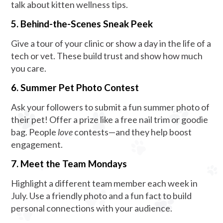
talk about kitten wellness tips.
5. Behind-the-Scenes Sneak Peek
Give a tour of your clinic or show a day in the life of a
tech or vet. These build trust and show how much
you care.
6. Summer Pet Photo Contest
Ask your followers to submit a fun summer photo of
their pet! Offer a prize like a free nail trim or goodie
bag. People
love
contests—and they help boost
engagement.
7. Meet the Team Mondays
Highlight a different team member each week in
July. Use a friendly photo and a fun fact to build
personal connections with your audience.