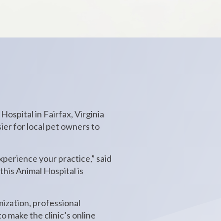
ospital in Fairfax, Virginia
ier for local pet owners to
 experience your practice,” said
his Animal Hospital is
ization, professional
 make the clinic’s online