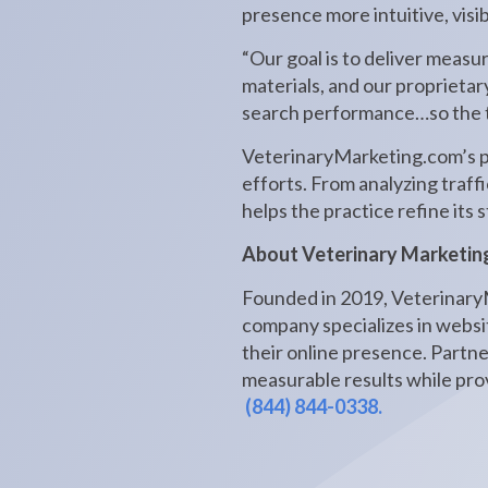
presence more intuitive, visi
“Our goal is to deliver measu
materials, and our proprietar
search performance…so the t
VeterinaryMarketing.com’s pla
efforts. From analyzing traff
helps the practice refine its
About Veterinary Marketin
Founded in 2019, VeterinaryM
company specializes in websit
their online presence. Partn
measurable results while prov
(844) 844-0338.