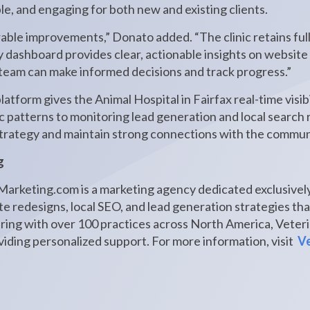
ble, and engaging for both new and existing clients.
rable improvements,” Donato added. “The clinic retains full
y dashboard provides clear, actionable insights on website v
eam can make informed decisions and track progress.”
tform gives the Animal Hospital in Fairfax real-time visibil
ic patterns to monitoring lead generation and local search
 strategy and maintain strong connections with the commun
g
arketing.com is a marketing agency dedicated exclusively
e redesigns, local SEO, and lead generation strategies tha
ering with over 100 practices across North America, Vete
iding personalized support. For more information, visit
Ve