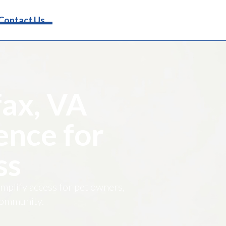
Request Info
Contact Us
fax, VA
ence for
ss
implify access for pet owners,
 community.