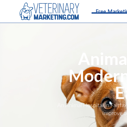
Free Marketi
Animal
Moderni
E
An Animal Hospital in Fairfax
improve on