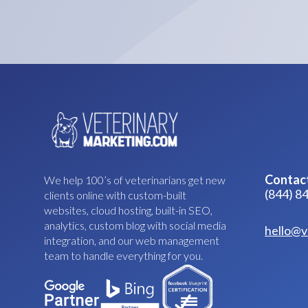
Contac
We help 100’s of veterinarians get new
(844) 8
clients online with custom-built
websites, cloud hosting, built-in SEO,
analytics, custom blog with social media
hello@v
integration, and our web management
team to handle everything for you.