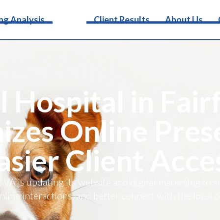
Services
ng Analysis
Client Results
About Us
 Hospital in Fair
zes Online Pres
asier Client Acce
, VA is updating its website and digital marketing to s
line interactions, and better connect with the local