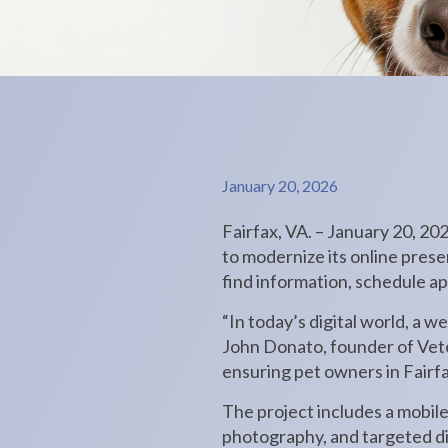
January 20, 2026
Fairfax, VA. – January 20, 20
to modernize its online presen
find information, schedule a
“In today’s digital world, a we
John Donato, founder of Vete
ensuring pet owners in Fairfa
The project includes a mobil
photography, and targeted di