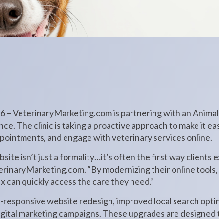
26 – VeterinaryMarketing.com is partnering with an Animal H
ce. The clinic is taking a proactive approach to make it eas
ppointments, and engage with veterinary services online.
bsite isn’t just a formality…it’s often the first way clients
rinaryMarketing.com. “By modernizing their online tools, t
x can quickly access the care they need.”
e-responsive website redesign, improved local search optim
gital marketing campaigns. These upgrades are designed to