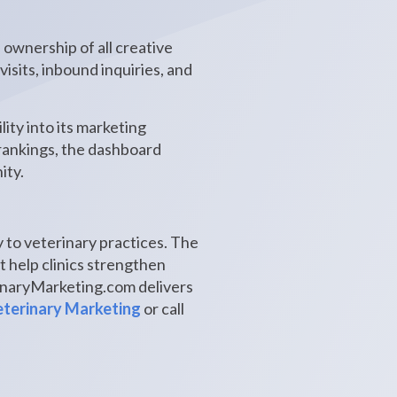
 ownership of all creative
isits, inbound inquiries, and
ity into its marketing
 rankings, the dashboard
ity.
 to veterinary practices. The
t help clinics strengthen
rinaryMarketing.com delivers
terinary Marketing
or call