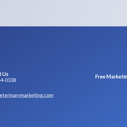
t Us
Free Marketin
44-0338
eterinarymarketing.com