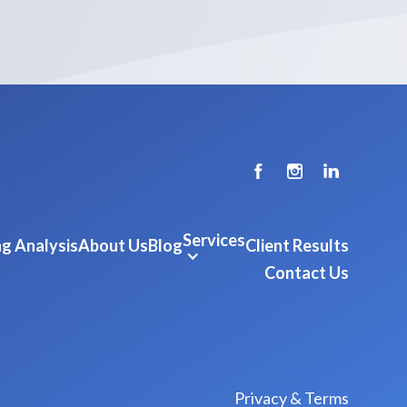
Services
g Analysis
About Us
Blog
Client Results
Contact Us
Privacy & Terms