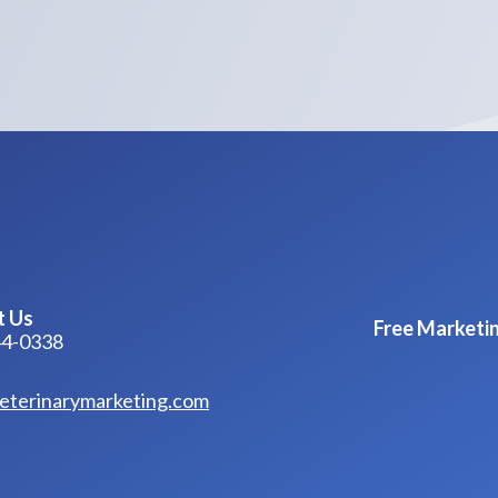
t Us
Free Marketin
44-0338
eterinarymarketing.com