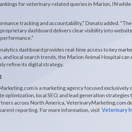
nkings for veterinary-related queries in Marion, IN while 
rformance tracking and accountability,” Donato added. “The
r proprietary dashboard delivers clear visibility into websi
h performance.”
alytics dashboard provides real-time access to key marke
s, and local search trends, the Marion Animal Hospital ca
 refine its digital strategy.
g
arketing.com is a marketing agency focused exclusively o
e optimization, local SEO, and lead generation strategies t
rtners across North America, VeterinaryMarketing.com de
arent reporting. For more information, visit
Veterinary 