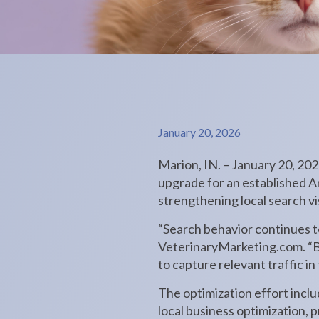
January 20, 2026
Marion, IN. – January 20, 20
upgrade for an established A
strengthening local search vi
“Search behavior continues t
VeterinaryMarketing.com. “By
to capture relevant traffic i
The optimization effort inc
local business optimization, 