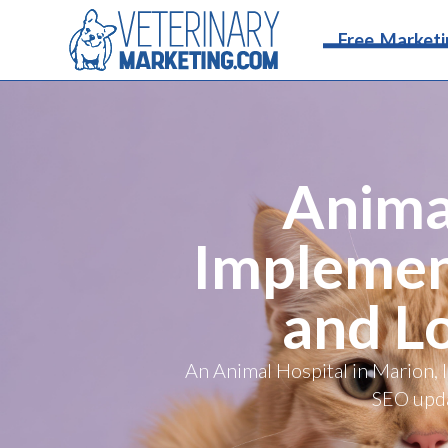
Free Marketi
Animal
Implemen
and L
An Animal Hospital in Marion, 
SEO updat