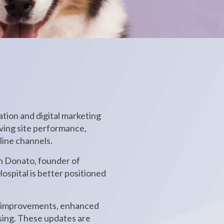
tion and digital marketing
oving site performance,
line channels.
n Donato, founder of
ospital is better positioned
EO improvements, enhanced
ising. These updates are