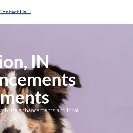
Request Info
Contact Us
ion, IN
ancements
ements
 website enhancements and local
eneration.