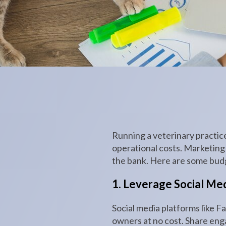
Running a veterinary practic
operational costs. Marketing i
the bank. Here are some budge
1. Leverage Social Me
Social media platforms like F
owners at no cost. Share enga