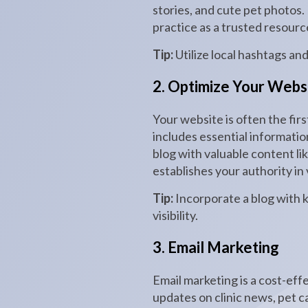
stories, and cute pet photos
practice as a trusted resourc
Tip:
Utilize local hashtags an
2. Optimize Your Webs
Your website is often the firs
includes essential informatio
blog with valuable content lik
establishes your authority in
Tip:
Incorporate a blog with 
visibility.
3. Email Marketing
Email marketing is a cost-eff
updates on clinic news, pet c