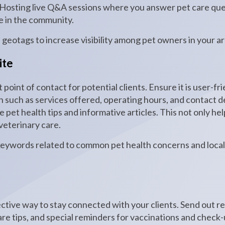
. Hosting live Q&A sessions where you answer pet care que
e in the community.
d geotags to increase visibility among pet owners in your ar
ite
t point of contact for potential clients. Ensure it is user-f
n such as services offered, operating hours, and contact d
e pet health tips and informative articles. This not only he
 veterinary care.
keywords related to common pet health concerns and local 
ective way to stay connected with your clients. Send out r
are tips, and special reminders for vaccinations and check