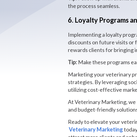
the process seamless.
6. Loyalty Programs an
Implementing a loyalty progra
discounts on future visits or 
rewards clients for bringing
Tip:
Make these programs easy
Marketing your veterinary pra
strategies. By leveraging soc
utilizing cost-effective marke
At Veterinary Marketing, we s
and budget-friendly solution
Ready to elevate your veterin
Veterinary Marketing
today 