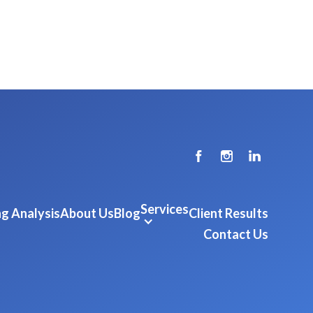
Services
g Analysis
About Us
Blog
Client Results
Contact Us