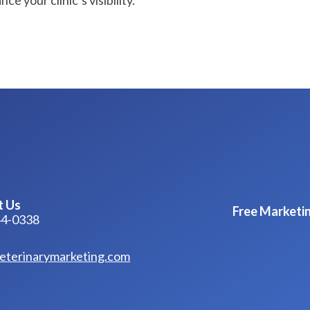
e your clinic’s visibility.
t Us
Free Marketin
44-0338
eterinarymarketing.com