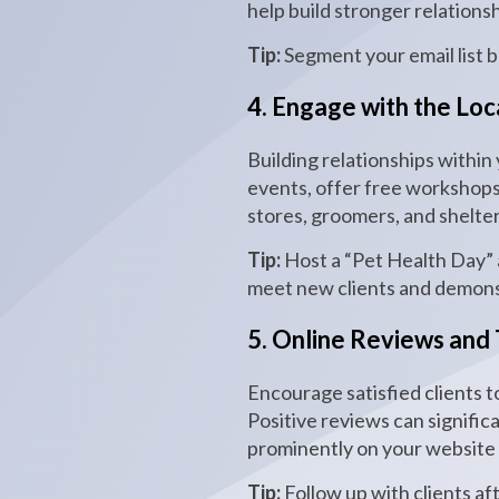
help build stronger relations
Tip:
Segment your email list 
4. Engage with the Lo
Building relationships within
events, offer free workshops 
stores, groomers, and shelte
Tip:
Host a “Pet Health Day” a
meet new clients and demons
5. Online Reviews and 
Encourage satisfied clients t
Positive reviews can signific
prominently on your website t
Tip:
Follow up with clients aft