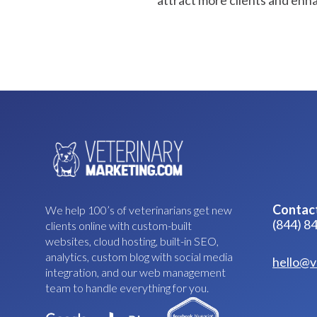
attract more clients and enhanc
Contac
We help 100’s of veterinarians get new
(844) 8
clients online with custom-built
websites, cloud hosting, built-in SEO,
analytics, custom blog with social media
hello@v
integration, and our web management
team to handle everything for you.