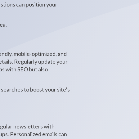
stions can position your
ea.
riendly, mobile-optimized, and
etails. Regularly update your
lps with SEO but also
searches to boost your site’s
egular newsletters with
-ups. Personalized emails can