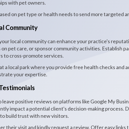
hips with pet owners.
based on pet type or health needs to send more targeted a
cal Community
 your local community can enhance your practice's reputatio
on pet care, or sponsor community activities. Establish pa
rs to cross-promote services.
t a local park where you provide free health checks and adv
trate your expertise.
Testimonials
o leave positive reviews on platforms like Google My Busi
antly impact a potential client's decision-making process. 
o build trust with new visitors.
er their visit and kindly request a review. Offer easy link