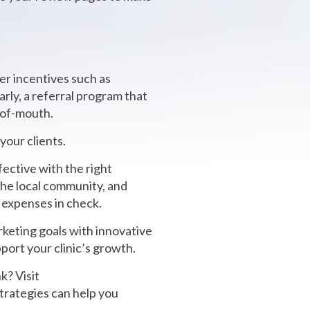
er incentives such as
arly, a referral program that
-of-mouth.
our clients.
fective with the right
the local community, and
g expenses in check.
rketing goals with innovative
port your clinic’s growth.
k? Visit
strategies can help you