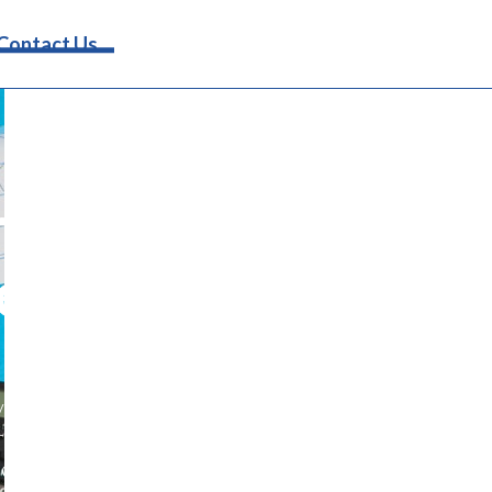
Request Info
Contact Us
rinary
erinary
ive operations. Discover how to
erinary marketing ideas. From
onable strategies to help your