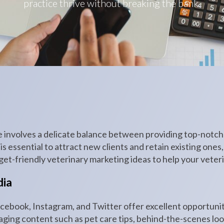
practice thrive without breaking the bank.
e involves a delicate balance between providing top-notc
s essential to attract new clients and retain existing ones,
t-friendly veterinary marketing ideas to help your veteri
dia
acebook, Instagram, and Twitter offer excellent opportuni
ging content such as pet care tips, behind-the-scenes look