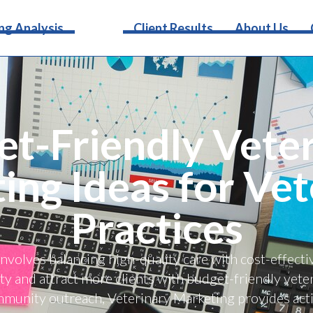
Services
ng Analysis
Client Results
About Us
t-Friendly Vete
ing Ideas for Vet
Practices
involves balancing high-quality care with cost-effect
lity and attract more clients with budget-friendly vet
mmunity outreach, Veterinary Marketing provides acti