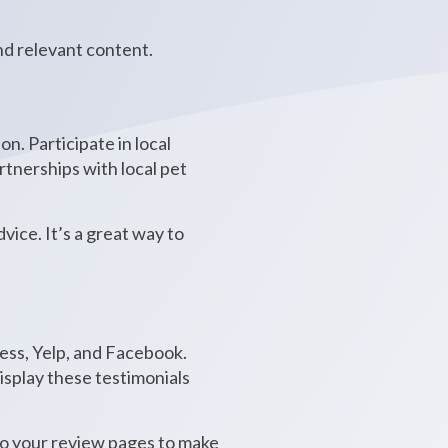
nd relevant content.
n. Participate in local
rtnerships with local pet
ice. It’s a great way to
ness, Yelp, and Facebook.
Display these testimonials
s to your review pages to make