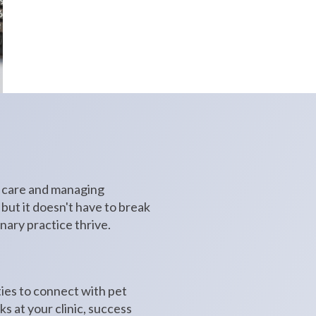
h care and managing
 but it doesn't have to break
nary practice thrive.
ties to connect with pet
s at your clinic, success