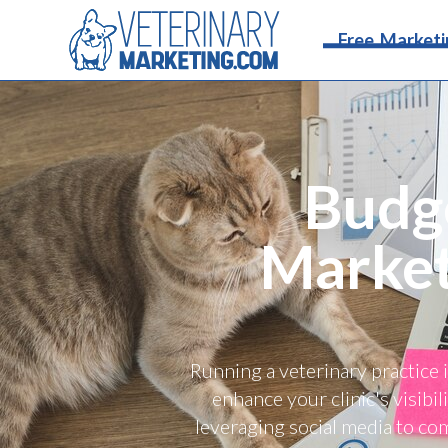
Free Marketi
Budge
Market
Running a veterinary practice 
enhance your clinic's visibi
leveraging social media to co