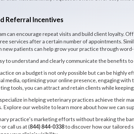
d Referral Incentives
m can encourage repeat visits and build client loyalty. Off
free services after a certain number of appointments. Simil
 in new patients can help grow your practice through word
 to understand and clearly communicate the benefits to y
ctice on a budget is not only possible but can be highly ef
ial media, optimizing your online presence, engaging with 
ting tools, you can attract and retain clients while keepin
pecialize in helping veterinary practices achieve their ma
s. Explore our website to learn more about how we can sup
ary practice’s marketing efforts without breaking the ban
or call us at (
844) 844-0338
to discover how our tailored 