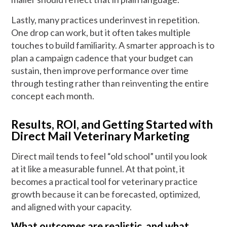
Lastly, many practices underinvest in repetition.
One drop can work, but it often takes multiple
touches to build familiarity. A smarter approach is to
plan a campaign cadence that your budget can
sustain, then improve performance over time
through testing rather than reinventing the entire
concept each month.
Results, ROI, and Getting Started with
Direct Mail Veterinary Marketing
Direct mail tends to feel “old school” until you look
at it like a measurable funnel. At that point, it
becomes a practical tool for veterinary practice
growth because it can be forecasted, optimized,
and aligned with your capacity.
What outcomes are realistic, and what