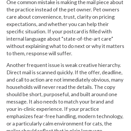
One common mistake is making the mail piece about
the practice instead of the pet owner. Pet owners
care about convenience, trust, clarity on pricing
expectations, and whether you can help their
specific situation. If your postcard is filled with
internal language about “state-of-the-art care”
without explaining what to do next or why it matters
to them, response will suffer.
Another frequent issue is weak creative hierarchy.
Direct mail is scanned quickly. If the offer, deadline,
and call to action are not immediately obvious, many
households will never read the details. The copy
should be short, purposeful, and built around one
message. It also needs to match your brand and
your in-clinic experience. If your practice
emphasizes fear-free handling, modern technology,
or a particularly calm environment for cats, the
mailer should reflect that in plain language.