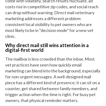
come with volatility. Search results fluctuate, ad
costs rise in competitive zip codes, and social reach
can drop without warning. Direct mail veterinary
marketing addresses a different problem:
consistent local visibility to pet owners who are
most likely to be in “decision mode” for a new vet
clinic.
Why direct mail still wins attention in a
digital-first world
The mailbox is less crowded than the inbox. Most
vet practices have seen how quickly email
marketing can blend into the background, especially
for non-urgent messages. A well-designed mail
piece has a different kind of presence; it can sit on a
counter, get shared between family members, and
trigger action when the time is right. For busy pet
owners, that physical reminder matters.