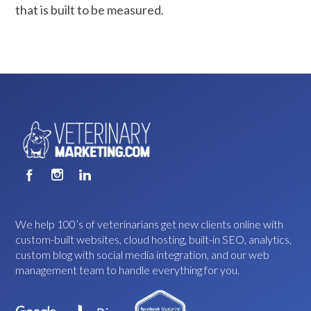
that is built to be measured.
We help 100’s of veterinarians get new clients online with
custom-built websites, cloud hosting, built-in SEO, analytics,
custom blog with social media integration, and our web
management team to handle everything for you.