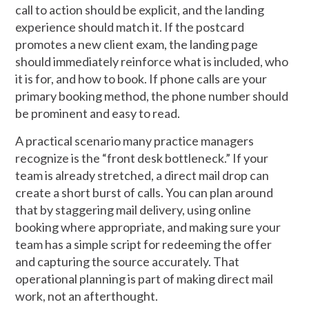
call to action should be explicit, and the landing
experience should match it. If the postcard
promotes a new client exam, the landing page
should immediately reinforce what is included, who
it is for, and how to book. If phone calls are your
primary booking method, the phone number should
be prominent and easy to read.
A practical scenario many practice managers
recognize is the “front desk bottleneck.” If your
team is already stretched, a direct mail drop can
create a short burst of calls. You can plan around
that by staggering mail delivery, using online
booking where appropriate, and making sure your
team has a simple script for redeeming the offer
and capturing the source accurately. That
operational planning is part of making direct mail
work, not an afterthought.