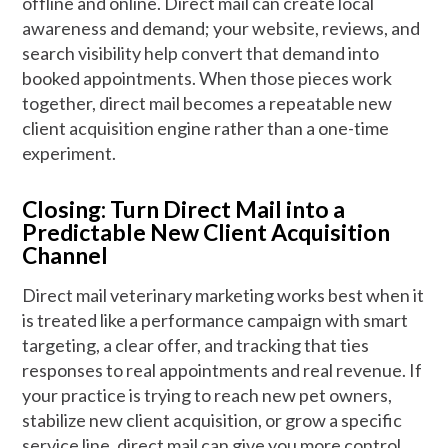
offline and online. Direct mail can create local
awareness and demand; your website, reviews, and
search visibility help convert that demand into
booked appointments. When those pieces work
together, direct mail becomes a repeatable new
client acquisition engine rather than a one-time
experiment.
Closing: Turn Direct Mail into a
Predictable New Client Acquisition
Channel
Direct mail veterinary marketing works best when it
is treated like a performance campaign with smart
targeting, a clear offer, and tracking that ties
responses to real appointments and real revenue. If
your practice is trying to reach new pet owners,
stabilize new client acquisition, or grow a specific
service line, direct mail can give you more control