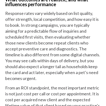
influences performance
Response rates vary widely based on list quality,
offer strength, local competition, and how easy it is
to book. In strong campaigns, you are typically
aiming for a predictable flow of inquiries and
scheduled first visits, then evaluating whether
those new clients become repeat clients who
accept preventive care and diagnostics. The
timeline is also different from some digital channels.
You may see calls within days of delivery, but you
should also expect a longer tail as households keep
the card and act later, especially when a pet’s need
becomes urgent.
From an ROI standpoint, the most important metric
is not just cost per call or cost per appointment. It is
cost per acquired new client and the expected
lifetime value of that client based on your practice’s