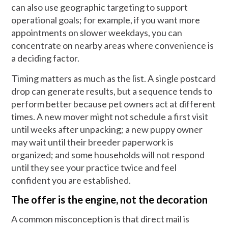
can also use geographic targeting to support
operational goals; for example, if you want more
appointments on slower weekdays, you can
concentrate on nearby areas where convenience is
a deciding factor.
Timing matters as much as the list. A single postcard
drop can generate results, but a sequence tends to
perform better because pet owners act at different
times. A new mover might not schedule a first visit
until weeks after unpacking; a new puppy owner
may wait until their breeder paperwork is
organized; and some households will not respond
until they see your practice twice and feel
confident you are established.
The offer is the engine, not the decoration
A common misconception is that direct mail is