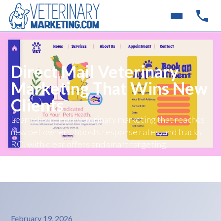
Direct Mail Veterinary
Marketing That Wins New
Clients
Learn direct mail veterinary marketing that reaches
new pet owners, boosts response rates, and tracks
ROI with clear offers and smart targeting.
February 19, 2026