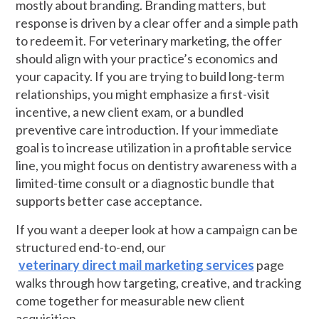
mostly about branding. Branding matters, but
response is driven by a clear offer and a simple path
to redeem it. For veterinary marketing, the offer
should align with your practice’s economics and
your capacity. If you are trying to build long-term
relationships, you might emphasize a first-visit
incentive, a new client exam, or a bundled
preventive care introduction. If your immediate
goal is to increase utilization in a profitable service
line, you might focus on dentistry awareness with a
limited-time consult or a diagnostic bundle that
supports better case acceptance.
If you want a deeper look at how a campaign can be
structured end-to-end, our
veterinary direct mail marketing services
page
walks through how targeting, creative, and tracking
come together for measurable new client
acquisition.