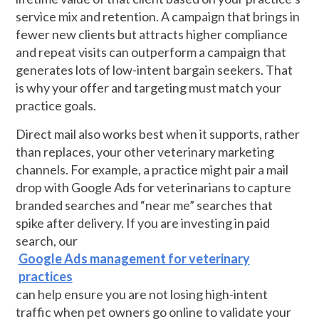
service mix and retention. A campaign that brings in
fewer new clients but attracts higher compliance
and repeat visits can outperform a campaign that
generates lots of low-intent bargain seekers. That
is why your offer and targeting must match your
practice goals.
Direct mail also works best when it supports, rather
than replaces, your other veterinary marketing
channels. For example, a practice might pair a mail
drop with Google Ads for veterinarians to capture
branded searches and “near me” searches that
spike after delivery. If you are investing in paid
search, our
Google Ads management for veterinary
practices
can help ensure you are not losing high-intent
traffic when pet owners go online to validate your