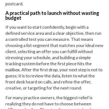
postcard.
A practical path to launch without wasting
budget
If you want to start confidently, begin with a
defined service area and a clear objective, then run
a controlled test you can measure. That means
choosing a list segment that matches your ideal new
client, selecting an offer you can fulfill without
stressing your schedule, and building a simple
tracking system before the first piece hits the
mailbox. After the first drop, your next step is not to
guess; it is to review the data, listen to what the
front desk heard on calls, and refine the offer,
creative, or targeting for the next round.
For many practice owners, the biggest relief is
realizing they do not have to choose between