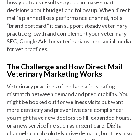
how you track results so you can make smart
decisions about budget and follow up. When direct
mail is planned like a performance channel, not a
“brand postcard,” it can support steady veterinary
practice growth and complement your veterinary
SEO, Google Ads for veterinarians, and social media
for vet practices.
The Challenge and How Direct Mail
Veterinary Marketing Works
Veterinary practices often face a frustrating
mismatch between demand and predictability. You
might be booked out for wellness visits but want
more dentistry and preventive care compliance;
you might have new doctors to fill, expanded hours,
or a new service line such as urgent care. Digital
channels can absolutely drive demand, but they also