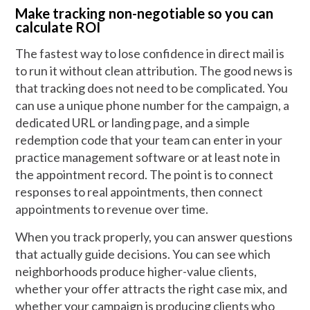
Make tracking non-negotiable so you can
calculate ROI
The fastest way to lose confidence in direct mail is
to run it without clean attribution. The good news is
that tracking does not need to be complicated. You
can use a unique phone number for the campaign, a
dedicated URL or landing page, and a simple
redemption code that your team can enter in your
practice management software or at least note in
the appointment record. The point is to connect
responses to real appointments, then connect
appointments to revenue over time.
When you track properly, you can answer questions
that actually guide decisions. You can see which
neighborhoods produce higher-value clients,
whether your offer attracts the right case mix, and
whether your campaign is producing clients who