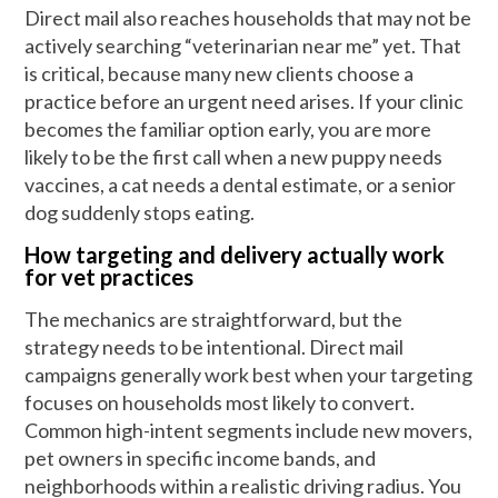
Direct mail also reaches households that may not be
actively searching “veterinarian near me” yet. That
is critical, because many new clients choose a
practice before an urgent need arises. If your clinic
becomes the familiar option early, you are more
likely to be the first call when a new puppy needs
vaccines, a cat needs a dental estimate, or a senior
dog suddenly stops eating.
How targeting and delivery actually work
for vet practices
The mechanics are straightforward, but the
strategy needs to be intentional. Direct mail
campaigns generally work best when your targeting
focuses on households most likely to convert.
Common high-intent segments include new movers,
pet owners in specific income bands, and
neighborhoods within a realistic driving radius. You