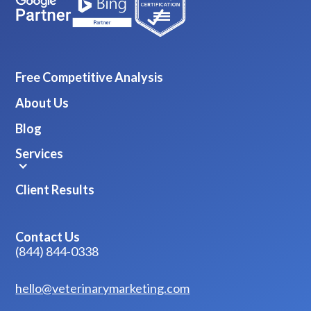
Free Competitive Analysis
About Us
Blog
Services
Client Results
Contact Us
(844) 844-0338
hello@veterinarymarketing.com