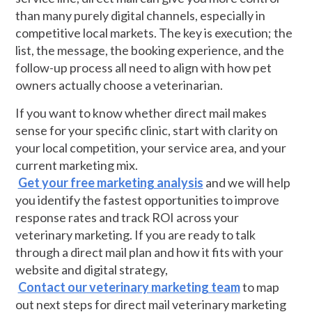
than many purely digital channels, especially in
competitive local markets. The key is execution; the
list, the message, the booking experience, and the
follow-up process all need to align with how pet
owners actually choose a veterinarian.
If you want to know whether direct mail makes
sense for your specific clinic, start with clarity on
your local competition, your service area, and your
current marketing mix.
Get your free marketing analysis
and we will help
you identify the fastest opportunities to improve
response rates and track ROI across your
veterinary marketing. If you are ready to talk
through a direct mail plan and how it fits with your
website and digital strategy,
Contact our veterinary marketing team
to map
out next steps for direct mail veterinary marketing