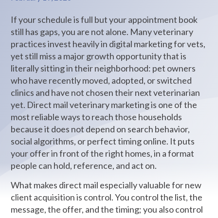
If your schedule is full but your appointment book
still has gaps, you are not alone. Many veterinary
practices invest heavily in digital marketing for vets,
yet still miss a major growth opportunity that is
literally sitting in their neighborhood: pet owners
who have recently moved, adopted, or switched
clinics and have not chosen their next veterinarian
yet. Direct mail veterinary marketing is one of the
most reliable ways to reach those households
because it does not depend on search behavior,
social algorithms, or perfect timing online. It puts
your offer in front of the right homes, in a format
people can hold, reference, and act on.
What makes direct mail especially valuable for new
client acquisition is control. You control the list, the
message, the offer, and the timing; you also control