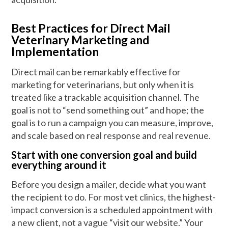
Best Practices for Direct Mail
Veterinary Marketing and
Implementation
Direct mail can be remarkably effective for
marketing for veterinarians, but only when it is
treated like a trackable acquisition channel. The
goal is not to “send something out” and hope; the
goal is to run a campaign you can measure, improve,
and scale based on real response and real revenue.
Start with one conversion goal and build
everything around it
Before you design a mailer, decide what you want
the recipient to do. For most vet clinics, the highest-
impact conversion is a scheduled appointment with
a new client, not a vague “visit our website.” Your