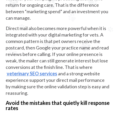
return for ongoing care. That is the difference
between “marketing spend” and an investment you
can manage.
Direct mail also becomes more powerful when it is
integrated with your digital marketing for vets. A
common pattern is that pet owners receive the
postcard, then Google your practice name and read
reviews before calling. If your online presence is
weak, the mailer can still generate interest but lose
conversions at the finish line. That is where
veterinary SEO services
and a strong website
experience support your direct mail performance
by making sure the online validation step is easy and
reassuring.
Avoid the mistakes that quietly kill response
rates