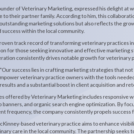
ounder of Veterinary Marketing, expressed his delight at
to their partner family. According to him, this collaborat
 outstanding marketing solutions but also reflects the grow
d success within the local community.
oven track record of transforming veterinary practices in
tion for those seeking innovative and effective marketing 
ration consistently drives notable growth for veterinary 
Our success lies in crafting marketing strategies that not
mpower veterinary practice owners with the tools needed t
esults and a substantial boost in client acquisition and ret
ces offered by Veterinary Marketing includes responsive w
banners, and organic search engine optimization. By foc
nt frequency, the company consistently propels success for
Kinney-based veterinary practice aims to enhance visibilit
rinary care in the local community. The partnership seeks t