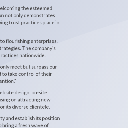
 welcoming the esteemed
ion not only demonstrates
ing trust practices place in
to flourishing enterprises,
strategies. The company's
practices nationwide.
 only meet but surpass our
o take control of their
ention."
ebsite design, on-site
using on attracting new
 its diverse clientele.
y and establish its position
o bring a fresh wave of