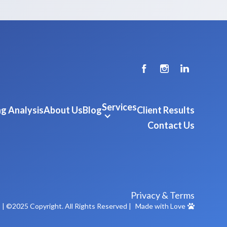
Services
g Analysis
About Us
Blog
Client Results
Contact Us
Privacy & Terms
m
| ©2025 Copyright. All Rights Reserved |
Made with Love
