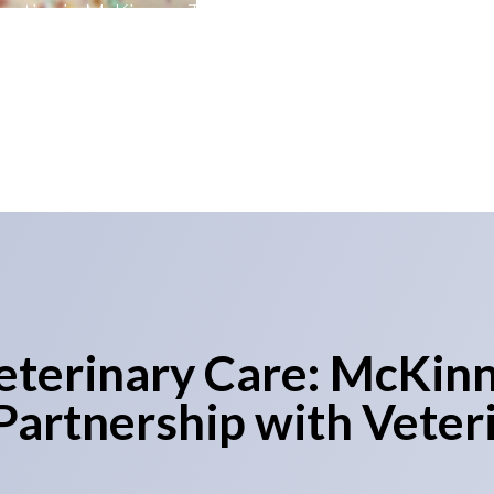
actice in McKinney, Texas. This collaboration signifies
one Star State and underscores its commitment to de
solutions for veterinary practices.
eterinary Care: McKinn
artnership with Veter