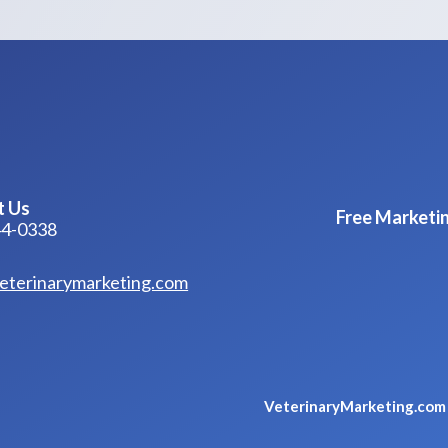
t Us
Free Marketin
44-0338
eterinarymarketing.com
VeterinaryMarketing.co