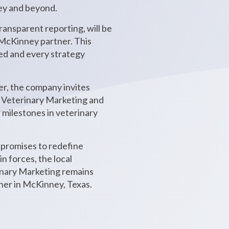
ney and beyond.
ansparent reporting, will be
w McKinney partner. This
ted and every strategy
er, the company invites
t Veterinary Marketing and
w milestones in veterinary
promises to redefine
n forces, the local
rinary Marketing remains
her in McKinney, Texas.