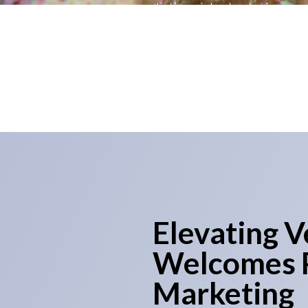
distinguished veterinary pr
Veterinary Marketing in the L
Elevating V
Welcomes P
Marketing