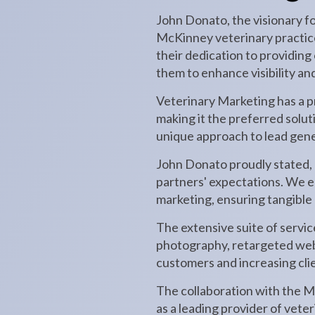
John Donato, the visionary f
McKinney veterinary practice 
their dedication to providing
them to enhance visibility an
Veterinary Marketing has a pr
making it the preferred solu
unique approach to lead gene
John Donato proudly stated, "
partners' expectations. We e
marketing, ensuring tangible r
The extensive suite of servi
photography, retargeted web 
customers and increasing clie
The collaboration with the Mc
as a leading provider of vete