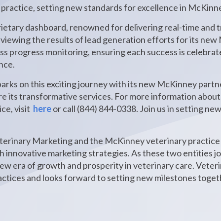
 practice, setting new standards for excellence in McKin
ietary dashboard, renowned for delivering real-time and tr
 reviewing the results of lead generation efforts for its ne
ess progress monitoring, ensuring each success is celebra
nce.
rks on this exciting journey with its new McKinney partn
ore its transformative services. For more information abou
ce, visit
here
or call (844) 844-0338. Join us in setting ne
erinary Marketing and the McKinney veterinary practice 
 innovative marketing strategies. As these two entities joi
ew era of growth and prosperity in veterinary care. Vete
tices and looks forward to setting new milestones toget