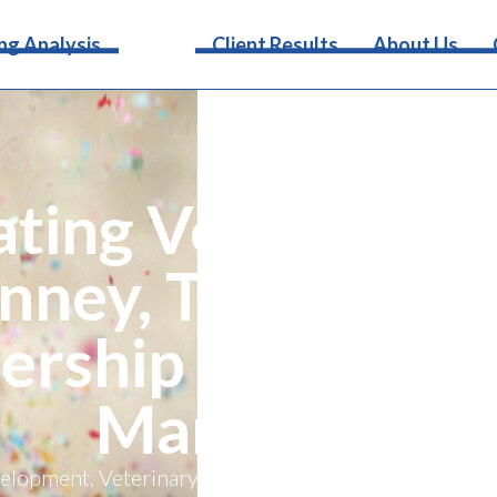
Services
ng Analysis
Client Results
About Us
ating Veterinary 
nney, Texas Wel
ership with Vete
Marketing
elopment, Veterinary Marketing has announced its exc