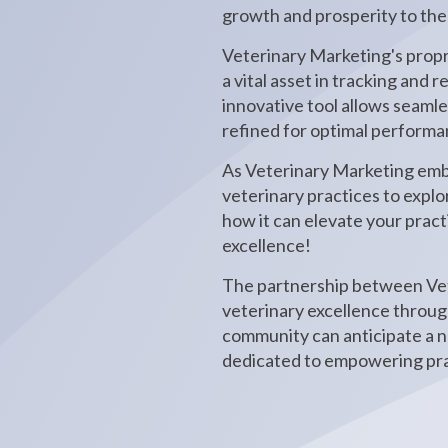
growth and prosperity to the
Veterinary Marketing's propr
a vital asset in tracking and
innovative tool allows seaml
refined for optimal performa
As Veterinary Marketing emba
veterinary practices to expl
how it can elevate your practi
excellence!
The partnership between Vet
veterinary excellence through
community can anticipate a n
dedicated to empowering prac