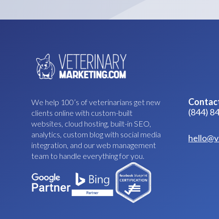
Contac
We help 100’s of veterinarians get new
(844) 8
clients online with custom-built
websites, cloud hosting, built-in SEO,
analytics, custom blog with social media
hello@v
integration, and our web management
team to handle everything for you.