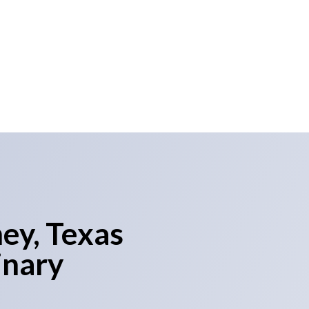
 a significant expansion for
livering exceptional marketing
ey, Texas
inary