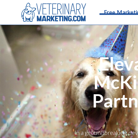
Free Marketi
Elev
McKi
Partn
In a groundbreaking dev