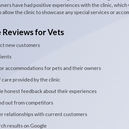
wners have had positive experiences with the clinic, which
 allow the clinic to showcase any special services or acc
e Reviews for Vets
tract new customers
lients
 or accommodations for pets and their owners
 care provided by the clinic
de honest feedback about their experiences
and out from competitors
tter relationships with current customers
arch results on Google