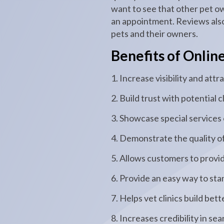
want to see that other pet o
an appointment. Reviews also
pets and their owners.
Benefits of Onlin
1. Increase visibility and at
2. Build trust with potential c
3. Showcase special services
4. Demonstrate the quality of
5. Allows customers to provi
6. Provide an easy way to st
7. Helps vet clinics build be
8. Increases credibility in se