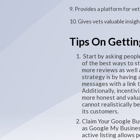
9. Provides a platform for v
10. Gives vets valuable insig
Tips On Gettin
Start by asking people
of the best ways to st
more reviews as well 
strategy is by having
messages with a link 
Additionally, incentiv
more honest and valu
cannot realistically b
its customers.
Claim Your Google Bus
as Google My Business)
active listing allows 