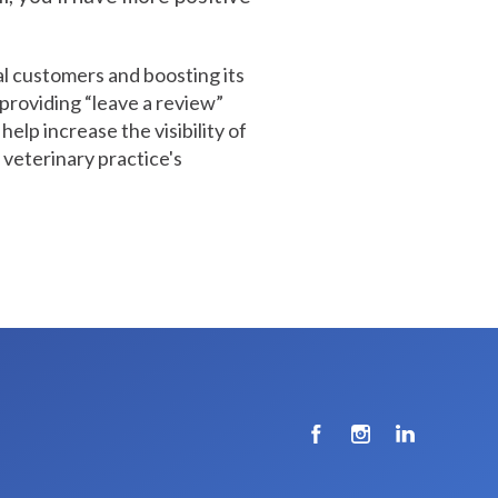
al customers and boosting its
 providing “leave a review”
help increase the visibility of
 veterinary practice's