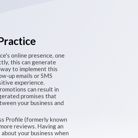
Practice
ce's online presence, one
tly, this can generate
 way to implement this
low-up emails or SMS
itive experience.
romotions can result in
gerated promises that
 between your business and
ss Profile (formerly known
t more reviews. Having an
on about your business when