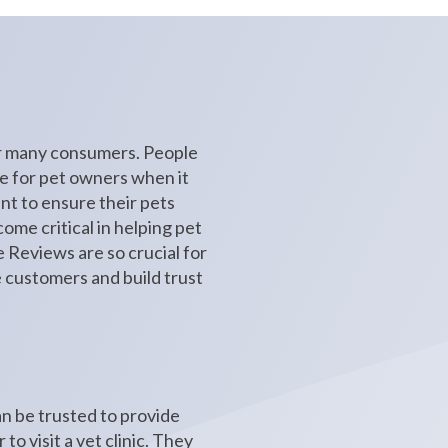
for many consumers. People
ue for pet owners when it
ant to ensure their pets
ome critical in helping pet
le Reviews are so crucial for
e customers and build trust
an be trusted to provide
o visit a vet clinic. They