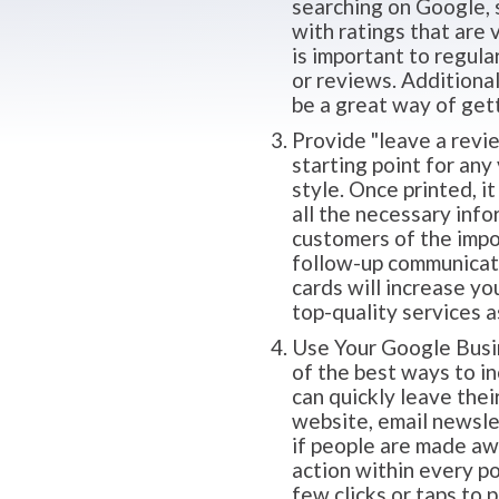
searching on Google, 
with ratings that are 
is important to regul
or reviews. Additiona
be a great way of gett
Provide "leave a revie
starting point for any
style. Once printed, i
all the necessary info
customers of the impo
follow-up communicatio
cards will increase yo
top-quality services a
Use Your Google Busine
of the best ways to i
can quickly leave thei
website, email newslet
if people are made awar
action within every p
few clicks or taps to 