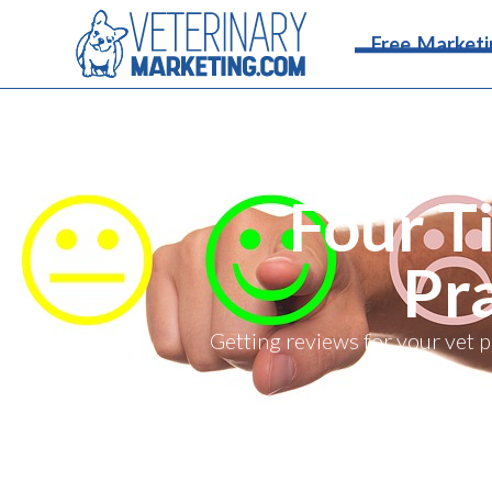
Free Marketi
Four T
Pr
Getting reviews for your vet 