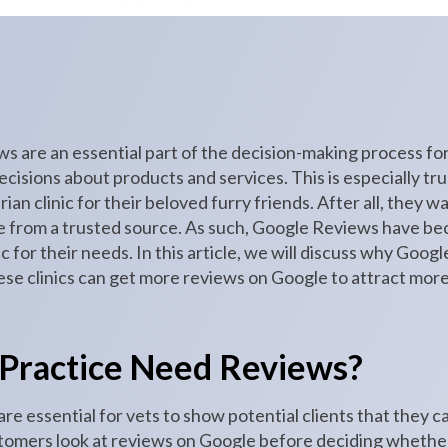
iews are an essential part of the decision-making process 
isions about products and services. This is especially tr
ian clinic for their beloved furry friends. After all, they w
e from a trusted source. As such, Google Reviews have bec
ic for their needs. In this article, we will discuss why Goog
ese clinics can get more reviews on Google to attract mor
 Practice Need Reviews?
e essential for vets to show potential clients that they c
tomers look at reviews on Google before deciding whether t