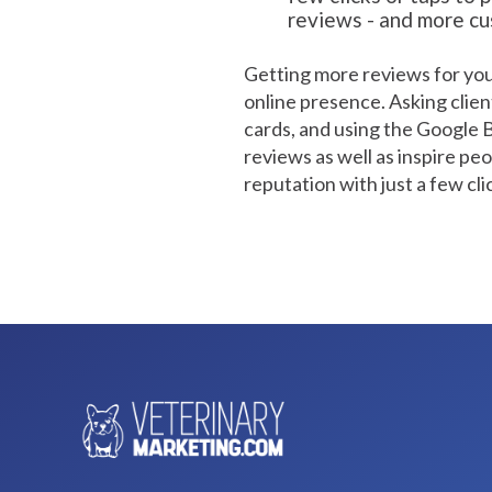
reviews - and more c
Getting more reviews for your
online presence. Asking clien
cards, and using the Google Bus
reviews as well as inspire peo
reputation with just a few cli