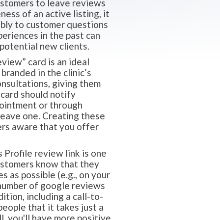
customers to leave reviews
ess of an active listing, it
ably to customer questions
eriences in the past can
potential new clients.
view” card is an ideal
branded in the clinic’s
onsultations, giving them
 card should notify
pointment or through
 leave one. Creating these
ers aware that you offer
Profile review link is one
customers know that they
s as possible (e.g., on your
e number of google reviews
ition, including a call-to-
ople that it takes just a
l, you'll have more positive