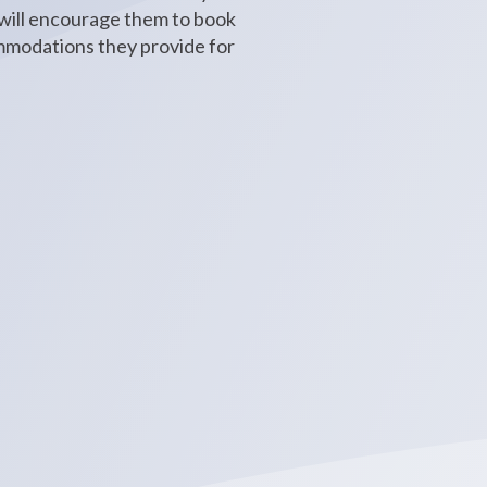
 will encourage them to book
ommodations they provide for