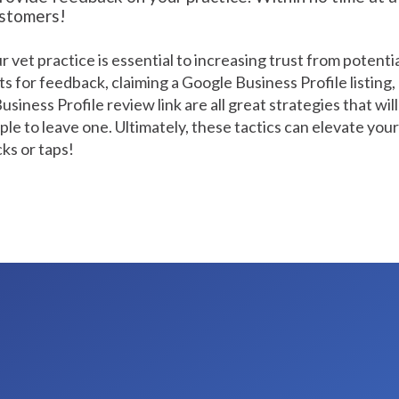
ustomers!
 vet practice is essential to increasing trust from potenti
ts for feedback, claiming a Google Business Profile listing,
iness Profile review link are all great strategies that will 
ple to leave one. Ultimately, these tactics can elevate your
cks or taps!