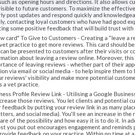
such as opening hours and directions. It also allows 
visible to future customers. To maximize the effectiven
arly post updates and respond quickly and knowledge
lly, contacting loyal customers who have had good exp
ing some positive feedback that will build trust with 
w card" To Give to Customers - Creating a “leave a re
 vet practice to get more reviews. This card should be 
t can be presented to customers after their visits or c
rmation about leaving a review online. Moreover, this
rtance of leaving reviews - whether part of their ap
n via email or social media - to help inspire them to
ur reviews' visibility and make more potential custom
s a vet practice.
ss Profile Review Link - Utilising a Google Business 
ncrease those reviews. You let clients and potential 
r feedback by putting your review link in as many place
ters, and social media). You'll see an increase in th
e of the possibility and how easy it is to do it. In add
ost you put out encourages engagement and reminds pe
provide feedback on your practice. Within no time at al