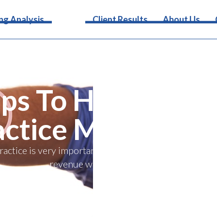
Services
ng Analysis
Client Results
About Us
ips To Help Get Y
actice More Revi
practice is very important. Find out how you can get 
revenue with these four tips.