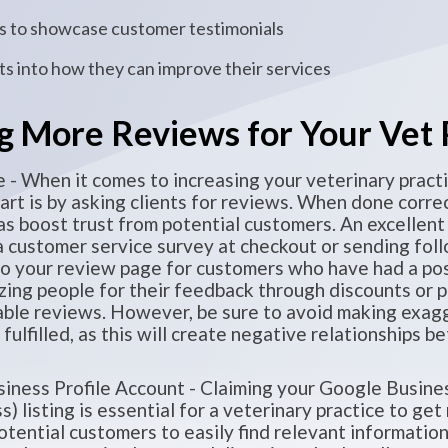
ets to showcase customer testimonials
hts into how they can improve their services
g More Reviews for Your Vet 
 - When it comes to increasing your veterinary practi
art is by asking clients for reviews. When done correc
as boost trust from potential customers. An excellent
 a customer service survey at checkout or sending fol
to your review page for customers who have had a pos
izing people for their feedback through discounts or p
able reviews. However, be sure to avoid making exag
e fulfilled, as this will create negative relationships
iness Profile Account - Claiming your Google Busine
 listing is essential for a veterinary practice to ge
potential customers to easily find relevant informati