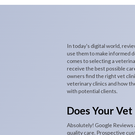
In today's digital world, rev
use them to make informed dec
comes to selecting a veterinar
receive the best possible car
owners find the right vet clin
veterinary clinics and how th
with potential clients.
Does Your Vet
Absolutely! Google Reviews ar
quality care. Prospective cus