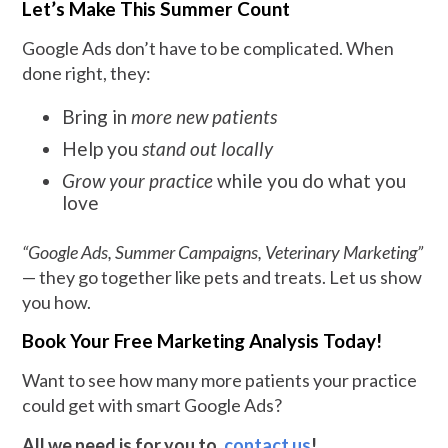
Let’s Make This Summer Count
Google Ads don’t have to be complicated. When
done right, they:
Bring in
more new patients
Help you
stand out locally
Grow your practice
while you do what you
love
“Google Ads, Summer Campaigns, Veterinary Marketing”
— they go together like pets and treats. Let us show
you how.
Book Your Free Marketing Analysis Today!
Want to see how many more patients your practice
could get with smart Google Ads?
All we need is for you to
contact us
!