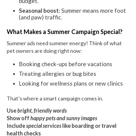
budget.
Seasonal boost:
Summer means more foot
(and paw) traffic.
What Makes a Summer Campaign Special?
Summer ads need summer energy! Think of what
pet owners are doing right now:
Booking check-ups before vacations
Treating allergies or bug bites
Looking for wellness plans or new clinics
That’s where a smart campaign comes in.
Use
bright, friendly words
Show off
happy pets and sunny images
Include
special services
like boarding or travel
health checks