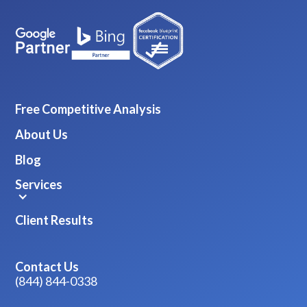
Free Competitive Analysis
About Us
Blog
Services
Client Results
Contact Us
(844) 844-0338