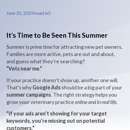
June 25, 2025
read in
5
It’s Time to Be Seen This Summer
Summer is
prime time
for attracting new pet owners.
Families are more active, pets are out and about,
and guess what they’re searching?
“Vets near me.”
If your practice doesn’t show up, another one will.
That’s why
Google Ads
should be a big part of your
summer campaigns
. The right strategy helps you
grow your veterinary practice
online and in real life.
“If your ads aren’t showing for your target
keywords, you’re missing out on potential
customers.”