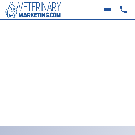
How to Use Google Ads
for Summer Campaigns |
Veterinary Marketing
Want more pet patients this summer? Learn how
smart veterinary practices are using Google Ads,
Summer Campaigns, Veterinary Marketing to show
up in “near me” searches and book more
appointments fast.