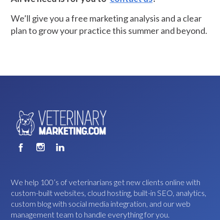
We’ll give you a free marketing analysis and a clear
plan to grow your practice this summer and beyond.
We help 100’s of veterinarians get new clients online with
custom-built websites, cloud hosting, built-in SEO, analytics,
custom blog with social media integration, and our web
management team to handle everything for you.