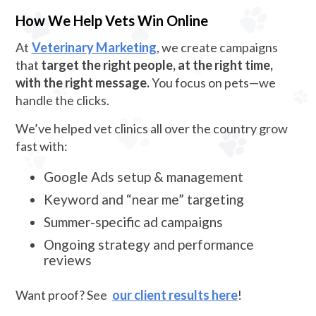
How We Help Vets Win Online
At
Veterinary Marketing
, we create campaigns
that
target the right people, at the right time,
with the right message.
You focus on pets—we
handle the clicks.
We’ve helped vet clinics all over the country grow
fast with:
Google Ads setup & management
Keyword and “near me” targeting
Summer-specific ad campaigns
Ongoing strategy and performance
reviews
Want proof? See
our client results here
!