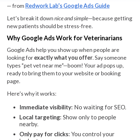
— from
Redwork Lab’s Google Ads Guide
Let’s break it down
nice and simple
—because getting
new patients should be stress-free.
Why Google Ads Work for Veterinarians
Google Ads help you show up when people are
looking for
exactly what you offer
. Say someone
types “pet vet near me”—boom! Your ad pops up,
ready to bring them to your website or booking
page.
Here’s why it works:
Immediate visibility:
No waiting for SEO.
Local targeting:
Show only to people
nearby.
Only pay for clicks:
You control your