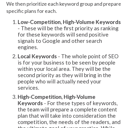
We then prioritize each keyword group and prepare
specific plans for each.
Low-Competition, High-Volume Keywords
- These will be the first priority as ranking
for these keywords will send positive
signals to Google and other search
engines.
Local Keywords
- The whole point of SEO
is for your business to be seen by people
within your local area. They will be the
second priority as they will bring in the
people who will actually need your
services.
High-Competition, High-Volume
Keywords
- For these types of keywords,
the team will prepare a complete content
plan that will take into consideration the
competition, the needs of the readers, and