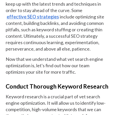
keep up with the latest trends and techniques in
order to stay ahead of the curve. Some
effective SEO strategies
include optimizing site
content, building backlinks, and avoiding common
pitfalls, such as keyword stuffing or creating thin
content. Ultimately, a successful SEO strategy
requires continuous learning, experimentation,
perseverance, and above all else, patience.
Now that we understand what vet search engine
optimization is, let's find out how our team
optimizes your site for more traffic.
Conduct Thorough Keyword Research
Keyword research is a crucial part of vet search
engine optimization. It will allow us to identify low-
competition, high-volume keywords that we can