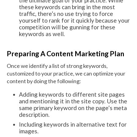
the ultimate goal of your practice. While
these keywords can bring in the most
traffic, there’s no use trying to force
yourself to rank for it quickly because your
competition will be gunning for these
keywords as well.
Preparing A Content Marketing Plan
Once we identify a list of strong keywords,
customized to your practice, we can optimize your
content by doing the following:
Adding keywords to different site pages
and mentioning it in the site copy. Use the
same primary keyword on the page’s meta
description.
Including keywords in alternative text for
images.