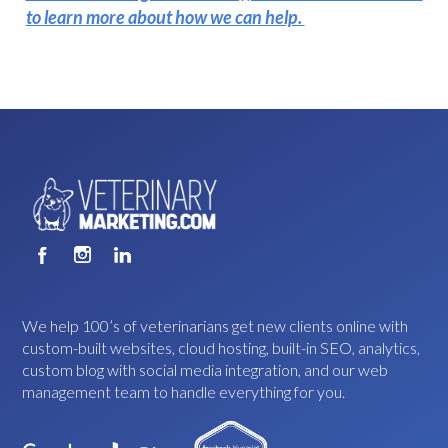
to learn more about how we can help.
We help 100’s of veterinarians get new clients online with
custom-built websites, cloud hosting, built-in SEO, analytics,
custom blog with social media integration, and our web
management team to handle everything for you.