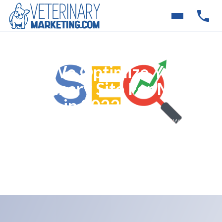
How We Optimize Your
Veterinary Site For More
Traffic in 2022
Veterinary practices often connect with new clients
in a number of ways. Learn about the basics of what
we do to bring more traffic to your site through
veterinary search engine optimization