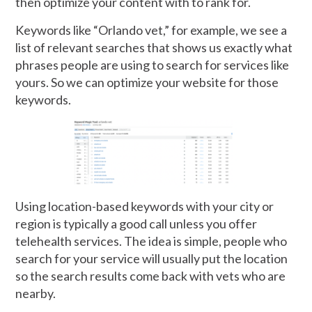
then optimize your content with to rank for.
Keywords like “Orlando vet,” for example, we see a
list of relevant searches that shows us exactly what
phrases people are using to search for services like
yours. So we can optimize your website for those
keywords.
Using location-based keywords with your city or
region is typically a good call unless you offer
telehealth services. The idea is simple, people who
search for your service will usually put the location
so the search results come back with vets who are
nearby.