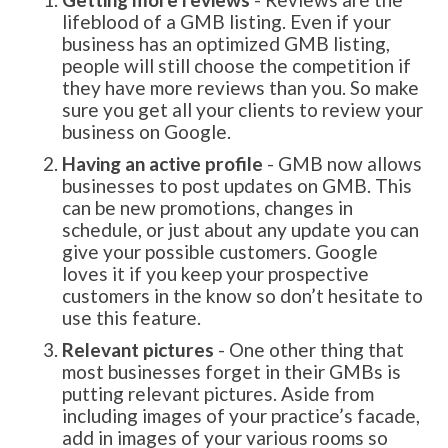
lifeblood of a GMB listing. Even if your
business has an optimized GMB listing,
people will still choose the competition if
they have more reviews than you. So make
sure you get all your clients to review your
business on Google.
Having an active profile
- GMB now allows
businesses to post updates on GMB. This
can be new promotions, changes in
schedule, or just about any update you can
give your possible customers. Google
loves it if you keep your prospective
customers in the know so don’t hesitate to
use this feature.
Relevant pictures
- One other thing that
most businesses forget in their GMBs is
putting relevant pictures. Aside from
including images of your practice’s facade,
add in images of your various rooms so