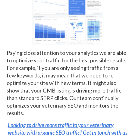
Paying close attention to your analytics we are able
to optimize your traffic for the best possible results.
For example, if you are only seeing traffic from a
few keywords, it may mean that we need to re-
optimize your site with new terms. It might also
show that your GMB listing is driving more traffic
than standard SERP clicks. Our team continually
optimizes your veterinary SEO and monitors the
results.
Looking to drive more traffic to your veterinary
website with organic SEO traffic? Get in touch with us