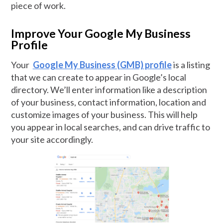
piece of work.
Improve Your Google My Business
Profile
Your
Google My Business (GMB) profile
is a listing
that we can create to appear in Google’s local
directory. We’ll enter information like a description
of your business, contact information, location and
customize images of your business. This will help
you appear in local searches, and can drive traffic to
your site accordingly.