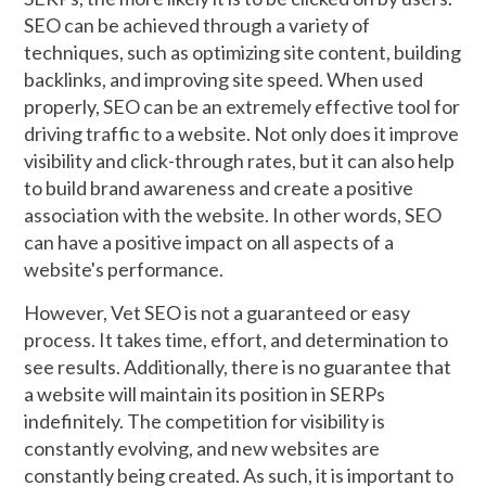
SEO can be achieved through a variety of
techniques, such as optimizing site content, building
backlinks, and improving site speed. When used
properly, SEO can be an extremely effective tool for
driving traffic to a website. Not only does it improve
visibility and click-through rates, but it can also help
to build brand awareness and create a positive
association with the website. In other words, SEO
can have a positive impact on all aspects of a
website's performance.
However, Vet SEO is not a guaranteed or easy
process. It takes time, effort, and determination to
see results. Additionally, there is no guarantee that
a website will maintain its position in SERPs
indefinitely. The competition for visibility is
constantly evolving, and new websites are
constantly being created. As such, it is important to