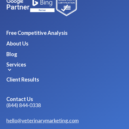
Free Competitive Analysis
About Us
Blog
Services
Client Results
Contact Us
(844) 844-0338
hello@veterinarymarketing.com