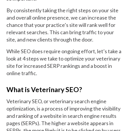
By consistently taking the right steps on your site
and overall online presence, we can increase the
chance that your practice’s site will rank well for
relevant searches. This can bring traffic to your
site, and new clients through the door.
While SEO does require ongoing effort, let’s take a
look at 4 steps we take to optimize your veterinary
site for increased SERP rankings and a boost in
online traffic.
What is Veterinary SEO?
Veterinary SEO, or veterinary search engine
optimization, is a process of improving the visibility
and ranking of a website in search engine results
pages (SERPs). The higher a website appears in
SERPs, the more likely it is to be clicked on by users.