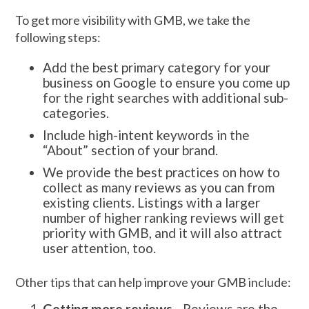
To get more visibility with GMB, we take the
following steps:
Add the best primary category for your
business on Google to ensure you come up
for the right searches with additional sub-
categories.
Include high-intent keywords in the
“About” section of your brand.
We provide the best practices on how to
collect as many reviews as you can from
existing clients. Listings with a larger
number of higher ranking reviews will get
priority with GMB, and it will also attract
user attention, too.
Other tips that can help improve your GMB include:
Getting more reviews
- Reviews are the