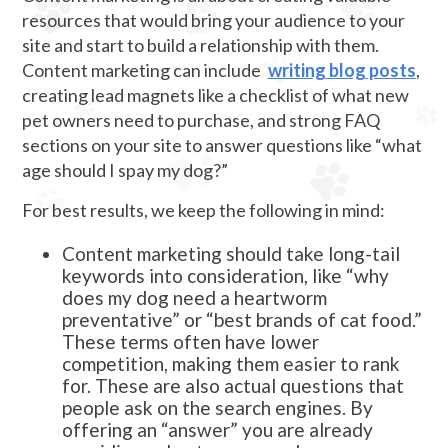
resources that would bring your audience to your
site and start to build a relationship with them.
Content marketing can include
writing blog posts
,
creating lead magnets like a checklist of what new
pet owners need to purchase, and strong FAQ
sections on your site to answer questions like “what
age should I spay my dog?”
For best results, we keep the following in mind:
Content marketing should take long-tail
keywords into consideration, like “why
does my dog need a heartworm
preventative” or “best brands of cat food.”
These terms often have lower
competition, making them easier to rank
for. These are also actual questions that
people ask on the search engines. By
offering an “answer” you are already