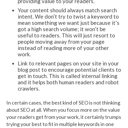
providing value to your readers.
Your content should always match search
intent. We don’t try to twist a keyword to
mean something we want just because it’s
got a high search volume; it won’t be
useful to readers. This will just resort to
people moving away from your page
instead of reading more of your other
work.
Link to relevant pages on your site in your
blog post to encourage potential clients to
get in touch. This is called internal linking
and it helps both human readers and robot
crawlers.
In certain cases, the best kind of SEO is not thinking
about SEO at all. When you focus more on the value
your readers get from your work, it certainly trumps
trying your best to fit in multiple keywords in one