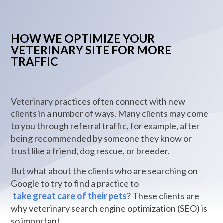
HOW WE OPTIMIZE YOUR
VETERINARY SITE FOR MORE
TRAFFIC
Veterinary practices often connect with new
clients in a number of ways. Many clients may come
to you through referral traffic, for example, after
being recommended by someone they know or
trust like a friend, dog rescue, or breeder.
But what about the clients who are searching on
Google to try to find a practice to
take great care of their pets
? These clients are
why veterinary search engine optimization (SEO) is
so important.