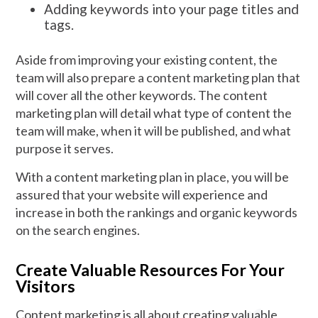
Adding keywords into your page titles and
tags.
Aside from improving your existing content, the
team will also prepare a content marketing plan that
will cover all the other keywords. The content
marketing plan will detail what type of content the
team will make, when it will be published, and what
purpose it serves.
With a content marketing plan in place, you will be
assured that your website will experience and
increase in both the rankings and organic keywords
on the search engines.
Create Valuable Resources For Your
Visitors
Content marketing is all about creating valuable