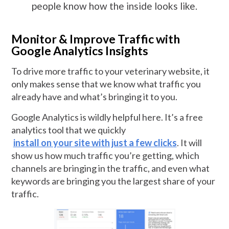
people know how the inside looks like.
Monitor & Improve Traffic with
Google Analytics Insights
To drive more traffic to your veterinary website, it
only makes sense that we know what traffic you
already have and what’s bringing it to you.
Google Analytics is wildly helpful here. It’s a free
analytics tool that we quickly
install on your site with just a few clicks
. It will
show us how much traffic you’re getting, which
channels are bringing in the traffic, and even what
keywords are bringing you the largest share of your
traffic.