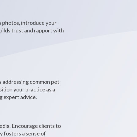
es photos, introduce your
ilds trust and rapport with
eos addressing common pet
ition your practice as a
g expert advice.
edia. Encourage clients to
y fosters a sense of