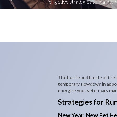
effective strategies to maintai
The hustle and bustle of the 
temporary slowdown in appoint
energize your veterinary mark
Strategies for Ru
New Year, New Pet He