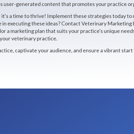
 user-generated content that promotes your practice org
; it's a time to thrive! Implement these strategies today to 
e in executing these ideas? Contact Veterinary Marketing b
ilor a marketing plan that suits your practice's unique nee
your veterinary practice.
actice, captivate your audience, and ensure a vibrant start