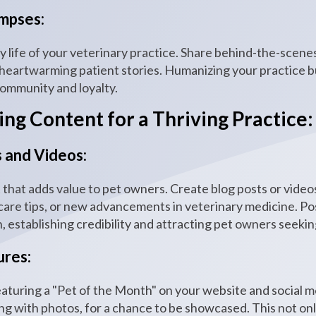
mpses:
ly life of your veterinary practice. Share behind-the-scen
artwarming patient stories. Humanizing your practice bu
 community and loyalty.
ng Content for a Thriving Practice:
 and Videos:
that adds value to pet owners. Create blog posts or vid
are tips, or new advancements in veterinary medicine. Pos
n, establishing credibility and attracting pet owners seekin
ures:
eaturing a "Pet of the Month" on your website and social m
long with photos, for a chance to be showcased. This not onl