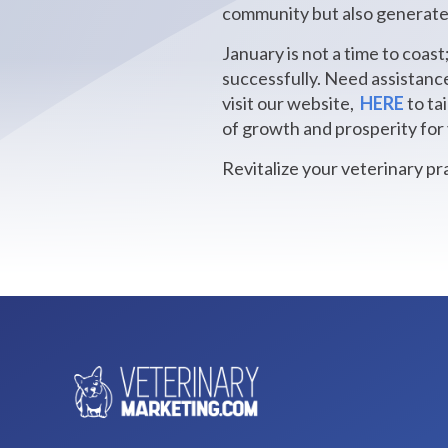
community but also generates
January is not a time to coast
successfully. Need assistanc
visit our website,
HERE
to ta
of growth and prosperity for 
Revitalize your veterinary pr