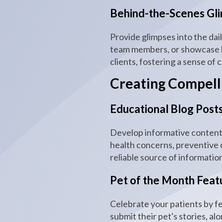
Behind-the-Scenes Gli
Provide glimpses into the dai
team members, or showcase he
clients, fostering a sense of
Creating Compelli
Educational Blog Posts
Develop informative content 
health concerns, preventive c
reliable source of informatio
Pet of the Month Feat
Celebrate your patients by f
submit their pet's stories, a