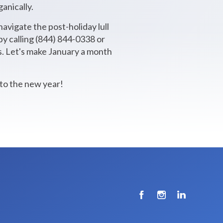
anically.
navigate the post-holiday lull
y calling (844) 844-0338 or
ds. Let's make January a month
 to the new year!