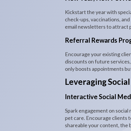
Kickstart the year with speci
check-ups, vaccinations, and
email newsletters to attract p
Referral Rewards Pro
Encourage your existing clien
discounts on future services,
only boosts appointments but 
Leveraging Social
Interactive Social Me
Spark engagement on social m
pet care. Encourage clients t
shareable your content, the 