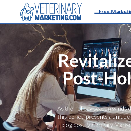
Free Marketi
Revitaliz
Post-Hol
As the holiday season winds d
this period presents a unique 
blog post, Veterinary Marke