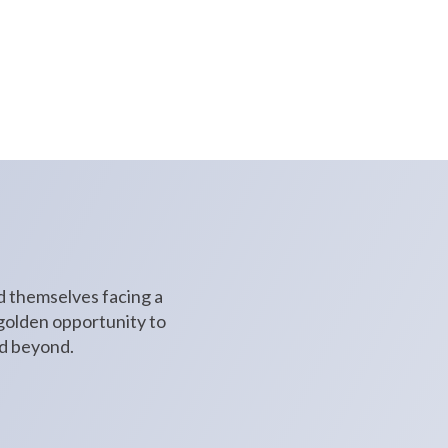
through social media, and create
nd themselves facing a
 golden opportunity to
nd beyond.