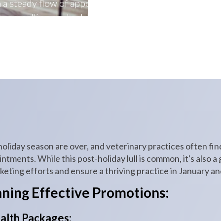
n a steady flow of appointments, engage with clients 
compelling content that resonates with pet owners.
holiday season are over, and veterinary practices often fi
ments. While this post-holiday lull is common, it's also a
eting efforts and ensure a thriving practice in January a
nning Effective Promotions:
alth Packages: