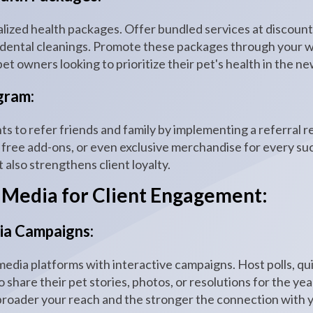
alized health packages. Offer bundled services at discount
 dental cleanings. Promote these packages through your we
et owners looking to prioritize their pet's health in the ne
gram:
ts to refer friends and family by implementing a referral
 free add-ons, or even exclusive merchandise for every suc
also strengthens client loyalty.
 Media for Client Engagement:
dia Campaigns:
edia platforms with interactive campaigns. Host polls, qui
o share their pet stories, photos, or resolutions for the ye
broader your reach and the stronger the connection with 