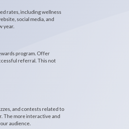
ed rates, including wellness
bsite, social media, and
w year.
 rewards program. Offer
cessful referral. This not
zzes, and contests related to
ar. The more interactive and
your audience.