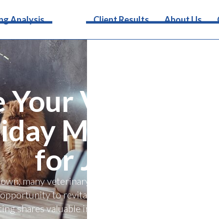
Services
ng Analysis
Client Results
About Us
e Your Veterinary
iday Marketing S
for January
own, many veterinary practices experience a natural 
opportunity to revitalize your practice and set the tone
ting shares valuable insights into navigating the pos