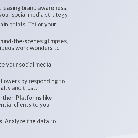
ncreasing brand awareness,
 your social media strategy.
in points. Tailor your
behind-the-scenes glimpses,
 videos work wonders to
te your social media
ollowers by responding to
alty and trust.
ther. Platforms like
tial clients to your
. Analyze the data to