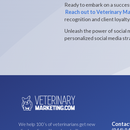
Ready to embark on a success
Reach out to Veterinary M
recognition and client loyalty
Unleash the power of social 
personalized social media stra
Contac
We help 100’s of veterinarians get new
(844) 8