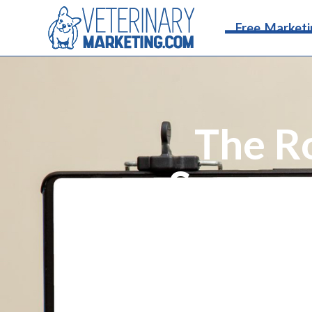
Free Marketi
The R
Success
Follow a comprehensive social
engagement strategies, pai