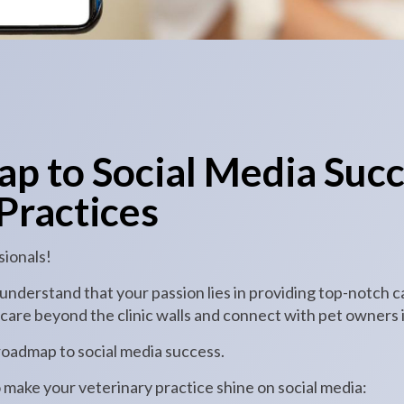
p to Social Media Succ
Practices
sionals!
nderstand that your passion lies in providing top-notch c
are beyond the clinic walls and connect with pet owners in
 roadmap to social media success.
o make your veterinary practice shine on social media: