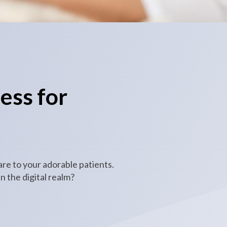
ess for
are to your adorable patients.
 the digital realm?