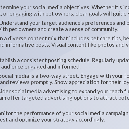
ermine your social media objectives. Whether it's i
c, or engaging with pet owners, clear goals will guide
Understand your target audience's preferences and pa
ith pet owners and create a sense of community.
n a diverse content mix that includes pet care tips, 
and informative posts. Visual content like photos and
ablish a consistent posting schedule. Regularly upda
r audience engaged and informed.
Social media is a two-way street. Engage with your f
nd reviews promptly. Show appreciation for their loy
der social media advertising to expand your reach fur
m offer targeted advertising options to attract poten
itor the performance of your social media campaigns
est and optimize your strategy accordingly.