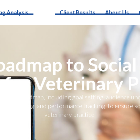
Services
ng Analysis
Client Results
About Us
oadmap to Social
 for Veterinary P
 media roadmap, including goal setting, audience un
d advertising, and performance tracking, to ensure so
veterinary practice.