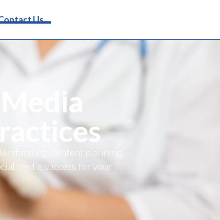
Request Info
Contact Us
 Media
ractices
derstanding, content planning,
cial media success for your