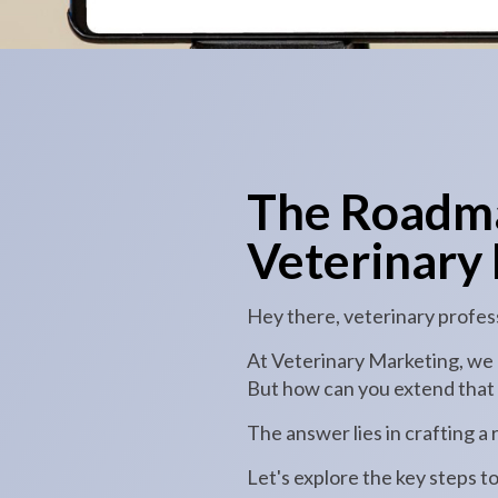
The Roadma
Veterinary 
Hey there, veterinary profes
At Veterinary Marketing, we u
But how can you extend that c
The answer lies in crafting a
Let's explore the key steps t