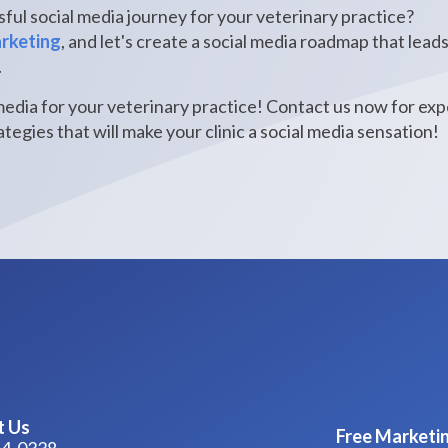
ful social media journey for your veterinary practice?
arketing
, and let's create a social media roadmap that lead
.
media for your veterinary practice! Contact us now for ex
tegies that will make your clinic a social media sensation!
t Us
Free Marketin
44-0338