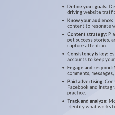
Define your goals:
Det
driving website traffi
Know your audience:
content to resonate w
Content strategy:
Pla
pet success stories, 
capture attention.
Consistency is key:
Est
accounts to keep you
Engage and respond:
comments, messages, a
Paid advertising:
Consi
Facebook and Instagra
practice.
Track and analyze:
Mon
identify what works b