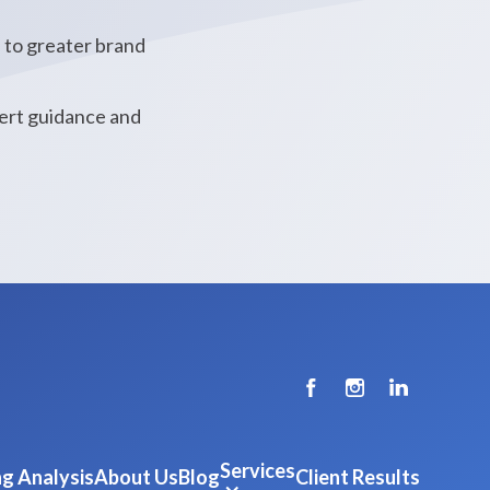
s to greater brand
pert guidance and
Services
g Analysis
About Us
Blog
Client Results