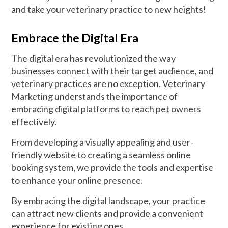
and take your veterinary practice to new heights!
Embrace the Digital Era
The digital era has revolutionized the way
businesses connect with their target audience, and
veterinary practices are no exception. Veterinary
Marketing understands the importance of
embracing digital platforms to reach pet owners
effectively.
From developing a visually appealing and user-
friendly website to creating a seamless online
booking system, we provide the tools and expertise
to enhance your online presence.
By embracing the digital landscape, your practice
can attract new clients and provide a convenient
experience for existing ones.