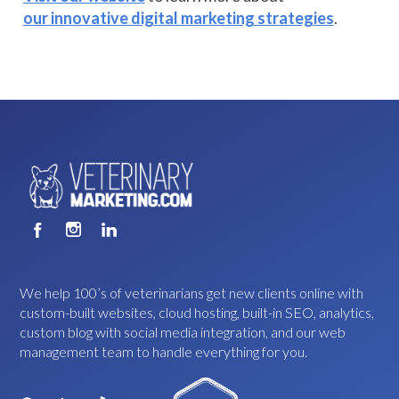
our innovative digital marketing strategies
.
We help 100’s of veterinarians get new clients online with
custom-built websites, cloud hosting, built-in SEO, analytics,
custom blog with social media integration, and our web
management team to handle everything for you.