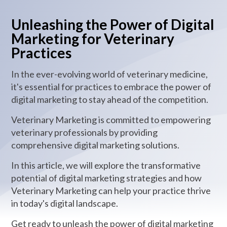
Unleashing the Power of Digital
Marketing for Veterinary
Practices
In the ever-evolving world of veterinary medicine,
it's essential for practices to embrace the power of
digital marketing to stay ahead of the competition.
Veterinary Marketing is committed to empowering
veterinary professionals by providing
comprehensive digital marketing solutions.
In this article, we will explore the transformative
potential of digital marketing strategies and how
Veterinary Marketing can help your practice thrive
in today's digital landscape.
Get ready to unleash the power of digital marketing