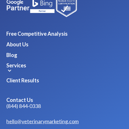
Free Competitive Analysis
About Us
Blog
Services
Client Results
Contact Us
(844) 844-0338
hello@veterinarymarketing.com