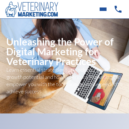
Unleashing the Power of
Digital Marketing for
Veterinary Practices
Learn essential strategies to unlock your practice's
growth potential and how Veterinary Marketing can
empower you with the tools and expertise needed to
achieve success.