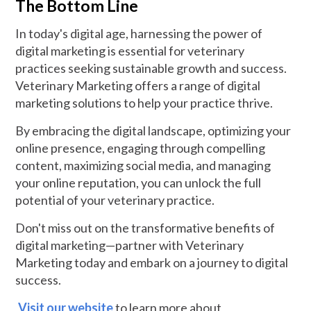
The Bottom Line
In today's digital age, harnessing the power of
digital marketing is essential for veterinary
practices seeking sustainable growth and success.
Veterinary Marketing offers a range of digital
marketing solutions to help your practice thrive.
By embracing the digital landscape, optimizing your
online presence, engaging through compelling
content, maximizing social media, and managing
your online reputation, you can unlock the full
potential of your veterinary practice.
Don't miss out on the transformative benefits of
digital marketing—partner with Veterinary
Marketing today and embark on a journey to digital
success.
Visit our website
to learn more about