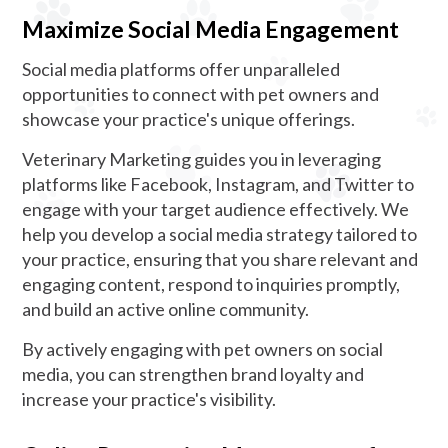
Maximize Social Media Engagement
Social media platforms offer unparalleled
opportunities to connect with pet owners and
showcase your practice's unique offerings.
Veterinary Marketing guides you in leveraging
platforms like Facebook, Instagram, and Twitter to
engage with your target audience effectively. We
help you develop a social media strategy tailored to
your practice, ensuring that you share relevant and
engaging content, respond to inquiries promptly,
and build an active online community.
By actively engaging with pet owners on social
media, you can strengthen brand loyalty and
increase your practice's visibility.