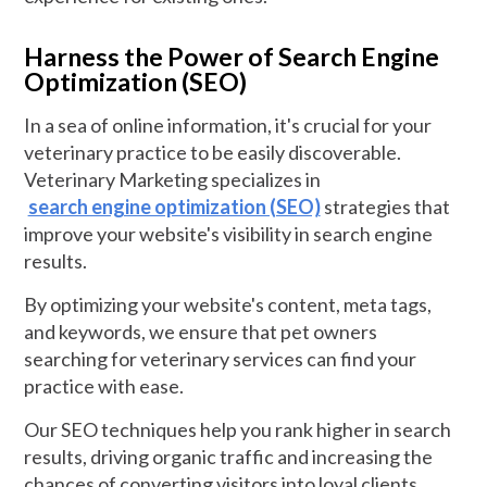
Harness the Power of Search Engine
Optimization (SEO)
In a sea of online information, it's crucial for your
veterinary practice to be easily discoverable.
Veterinary Marketing specializes in
search engine optimization (SEO)
strategies that
improve your website's visibility in search engine
results.
By optimizing your website's content, meta tags,
and keywords, we ensure that pet owners
searching for veterinary services can find your
practice with ease.
Our SEO techniques help you rank higher in search
results, driving organic traffic and increasing the
chances of converting visitors into loyal clients.