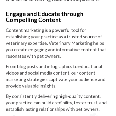
Engage and Educate through
Compelling Content
Content marketing is a powerful tool for
establishing your practice as a trusted source of
veterinary expertise. Veterinary Marketing helps
you create engaging and informative content that
resonates with pet owners.
From blog posts and infographics to educational
videos and social media content, our content
marketing strategies captivate your audience and
provide valuable insights.
By consistently delivering high-quality content,
your practice can build credibility, foster trust, and
establish lasting relationships with pet owners.