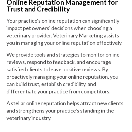
Online Reputation Management for
Trust and Credibility
Your practice's online reputation can significantly
impact pet owners' decisions when choosing a
veterinary provider. Veterinary Marketing assists
you in managing your online reputation effectively.
We provide tools and strategies to monitor online
reviews, respond to feedback, and encourage
satisfied clients to leave positive reviews. By
proactively managing your online reputation, you
can build trust, establish credibility, and
differentiate your practice from competitors.
A stellar online reputation helps attract new clients
and strengthens your practice's standing in the
veterinary industry.