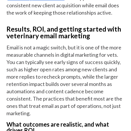
consistent new client acquisition while email does
the work of keeping those relationships active.
Results, ROI, and getting started with
veterinary email marketing
Email is not a magic switch, but it is one of the more
measurable channels in digital marketing for vets.
You can typically see early signs of success quickly,
such as higher open rates among new clients and
more replies to recheck prompts, while the larger
retention impact builds over several months as
automations and content cadence become
consistent. The practices that benefit most are the
ones that treat email as part of operations, not just
marketing.
What outcomes are realistic, and what
drives ROI