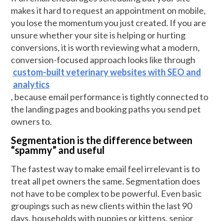
makes it hard to request an appointment on mobile,
you lose the momentum you just created. If you are
unsure whether your site is helping or hurting
conversions, it is worth reviewing what a modern,
conversion-focused approach looks like through
custom-built veterinary websites with SEO and
analytics
, because email performance is tightly connected to
the landing pages and booking paths you send pet
owners to.
Segmentation is the difference between
“spammy” and useful
The fastest way to make email feel irrelevant is to
treat all pet owners the same. Segmentation does
not have to be complex to be powerful. Even basic
groupings such as new clients within the last 90
days, households with puppies or kittens, senior