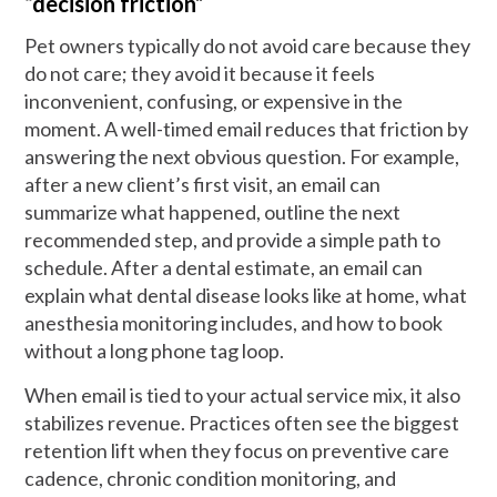
“decision friction”
Pet owners typically do not avoid care because they
do not care; they avoid it because it feels
inconvenient, confusing, or expensive in the
moment. A well-timed email reduces that friction by
answering the next obvious question. For example,
after a new client’s first visit, an email can
summarize what happened, outline the next
recommended step, and provide a simple path to
schedule. After a dental estimate, an email can
explain what dental disease looks like at home, what
anesthesia monitoring includes, and how to book
without a long phone tag loop.
When email is tied to your actual service mix, it also
stabilizes revenue. Practices often see the biggest
retention lift when they focus on preventive care
cadence, chronic condition monitoring, and