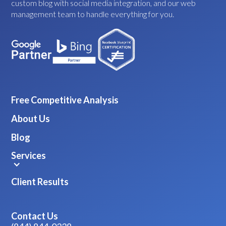
custom blog with social media integration, and our web
management team to handle everything for you.
Free Competitive Analysis
About Us
Blog
Services
Client Results
Contact Us