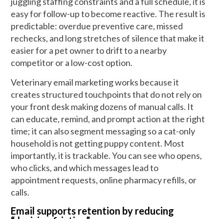
juggling staffing constraints and a full schedule, it is
easy for follow-up to become reactive. The result is
predictable: overdue preventive care, missed
rechecks, and long stretches of silence that make it
easier for a pet owner to drift to a nearby
competitor or a low-cost option.
Veterinary email marketing works because it
creates structured touchpoints that do not rely on
your front desk making dozens of manual calls. It
can educate, remind, and prompt action at the right
time; it can also segment messaging so a cat-only
household is not getting puppy content. Most
importantly, it is trackable. You can see who opens,
who clicks, and which messages lead to
appointment requests, online pharmacy refills, or
calls.
Email supports retention by reducing