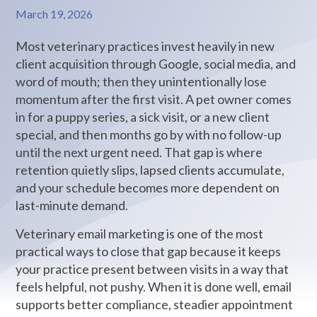
March 19, 2026
Most veterinary practices invest heavily in new
client acquisition through Google, social media, and
word of mouth; then they unintentionally lose
momentum after the first visit. A pet owner comes
in for a puppy series, a sick visit, or a new client
special, and then months go by with no follow-up
until the next urgent need. That gap is where
retention quietly slips, lapsed clients accumulate,
and your schedule becomes more dependent on
last-minute demand.
Veterinary email marketing is one of the most
practical ways to close that gap because it keeps
your practice present between visits in a way that
feels helpful, not pushy. When it is done well, email
supports better compliance, steadier appointment