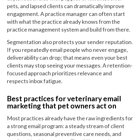
pets, and lapsed clients can dramatically improve
engagement. A practice manager can often start
with what the practice already knows from the
practice management system and build from there.
Segmentation also protects your sender reputation.
If you repeatedly email people who never engage,
deliverability can drop; that means even your best
clients may stop seeing your messages. A retention-
focused approach prioritizes relevance and
respects inbox fatigue.
Best practices for veterinary email
marketing that pet owners act on
Most practices already have the raw ingredients for
a strong email program: a steady stream of client
questions, seasonal preventive care needs, and