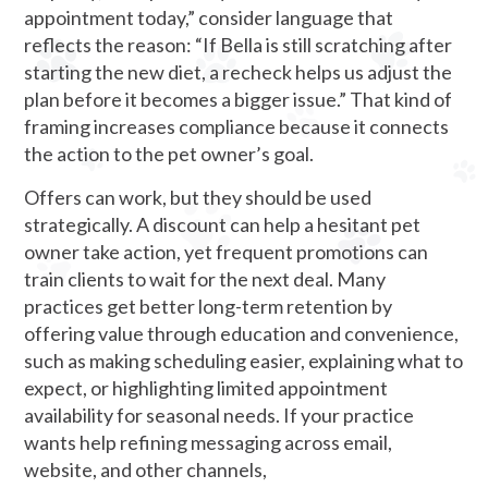
appointment today,” consider language that
reflects the reason: “If Bella is still scratching after
starting the new diet, a recheck helps us adjust the
plan before it becomes a bigger issue.” That kind of
framing increases compliance because it connects
the action to the pet owner’s goal.
Offers can work, but they should be used
strategically. A discount can help a hesitant pet
owner take action, yet frequent promotions can
train clients to wait for the next deal. Many
practices get better long-term retention by
offering value through education and convenience,
such as making scheduling easier, explaining what to
expect, or highlighting limited appointment
availability for seasonal needs. If your practice
wants help refining messaging across email,
website, and other channels,