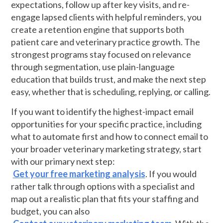
expectations, follow up after key visits, and re-
engage lapsed clients with helpful reminders, you
create a retention engine that supports both
patient care and veterinary practice growth. The
strongest programs stay focused on relevance
through segmentation, use plain-language
education that builds trust, and make the next step
easy, whether that is scheduling, replying, or calling.
If you want to identify the highest-impact email
opportunities for your specific practice, including
what to automate first and how to connect email to
your broader veterinary marketing strategy, start
with our primary next step:
Get your free marketing analysis
. If you would
rather talk through options with a specialist and
map out a realistic plan that fits your staffing and
budget, you can also