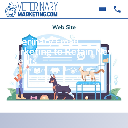
Veterinary Email
Marketing to Retain New
Clients
Learn veterinary email marketing that boosts
retention and reactivates lapsed clients with
newsletters, reminders, and offers pet owners act
on.