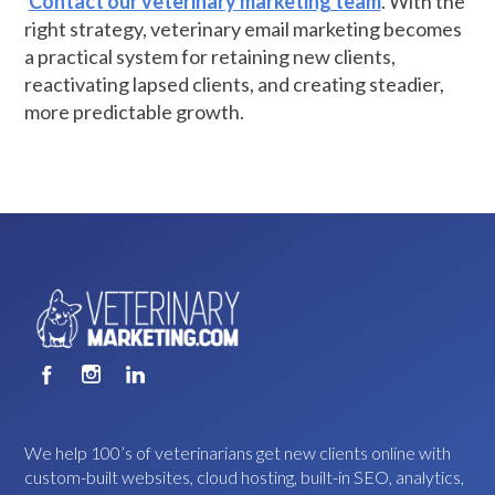
Contact our veterinary marketing team
. With the
right strategy, veterinary email marketing becomes
a practical system for retaining new clients,
reactivating lapsed clients, and creating steadier,
more predictable growth.
We help 100’s of veterinarians get new clients online with
custom-built websites, cloud hosting, built-in SEO, analytics,