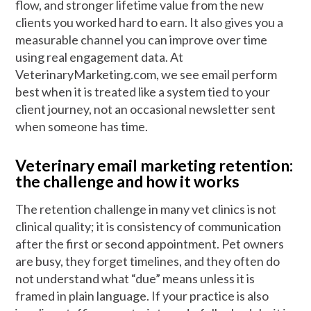
flow, and stronger lifetime value from the new
clients you worked hard to earn. It also gives you a
measurable channel you can improve over time
using real engagement data. At
VeterinaryMarketing.com, we see email perform
best when it is treated like a system tied to your
client journey, not an occasional newsletter sent
when someone has time.
Veterinary email marketing retention:
the challenge and how it works
The retention challenge in many vet clinics is not
clinical quality; it is consistency of communication
after the first or second appointment. Pet owners
are busy, they forget timelines, and they often do
not understand what “due” means unless it is
framed in plain language. If your practice is also