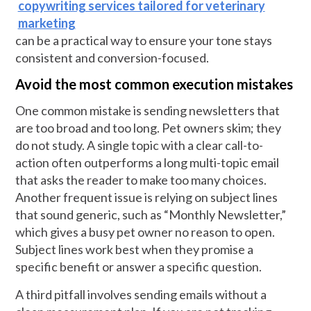
copywriting services tailored for veterinary
marketing
can be a practical way to ensure your tone stays
consistent and conversion-focused.
Avoid the most common execution mistakes
One common mistake is sending newsletters that
are too broad and too long. Pet owners skim; they
do not study. A single topic with a clear call-to-
action often outperforms a long multi-topic email
that asks the reader to make too many choices.
Another frequent issue is relying on subject lines
that sound generic, such as “Monthly Newsletter,”
which gives a busy pet owner no reason to open.
Subject lines work best when they promise a
specific benefit or answer a specific question.
A third pitfall involves sending emails without a