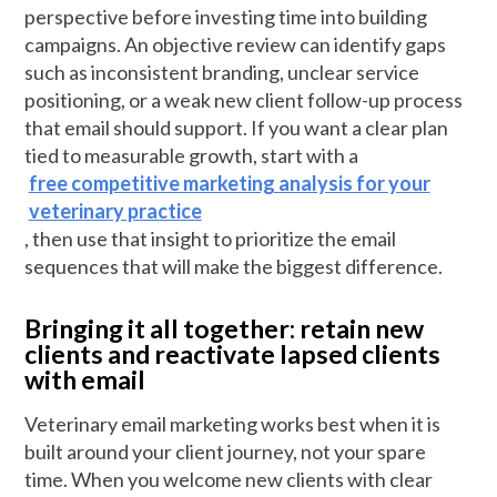
perspective before investing time into building
campaigns. An objective review can identify gaps
such as inconsistent branding, unclear service
positioning, or a weak new client follow-up process
that email should support. If you want a clear plan
tied to measurable growth, start with a
free competitive marketing analysis for your
veterinary practice
, then use that insight to prioritize the email
sequences that will make the biggest difference.
Bringing it all together: retain new
clients and reactivate lapsed clients
with email
Veterinary email marketing works best when it is
built around your client journey, not your spare
time. When you welcome new clients with clear