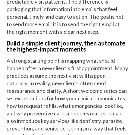
predictable visit patterns. The difference is
packaging that information into emails that feel
personal, timely, and easy to act on. The goal is not
to send more email; it is to send the right email at
the right moment with a clear next step.
Build a simple client journey, then automate
the highest-impact moments
A strong starting point is mapping what should
happen after a new client’s first appointment. Many
practices assume the next visit will happen
naturally. In reality, new clients often need
reassurance and clarity. A short welcome series can
set expectations for how your clinic communicates,
how to request refills, what emergencies look like,
and why preventive care schedules matter. It can
also introduce key services like dentistry, parasite
prevention, and senior screening in a way that feels