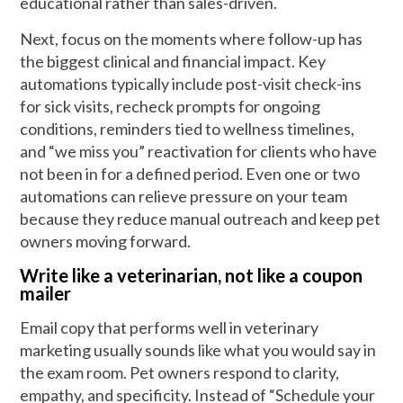
educational rather than sales-driven.
Next, focus on the moments where follow-up has
the biggest clinical and financial impact. Key
automations typically include post-visit check-ins
for sick visits, recheck prompts for ongoing
conditions, reminders tied to wellness timelines,
and “we miss you” reactivation for clients who have
not been in for a defined period. Even one or two
automations can relieve pressure on your team
because they reduce manual outreach and keep pet
owners moving forward.
Write like a veterinarian, not like a coupon
mailer
Email copy that performs well in veterinary
marketing usually sounds like what you would say in
the exam room. Pet owners respond to clarity,
empathy, and specificity. Instead of “Schedule your