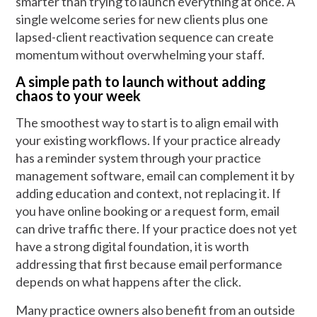
smarter than trying to launch everything at once. A
single welcome series for new clients plus one
lapsed-client reactivation sequence can create
momentum without overwhelming your staff.
A simple path to launch without adding
chaos to your week
The smoothest way to start is to align email with
your existing workflows. If your practice already
has a reminder system through your practice
management software, email can complement it by
adding education and context, not replacing it. If
you have online booking or a request form, email
can drive traffic there. If your practice does not yet
have a strong digital foundation, it is worth
addressing that first because email performance
depends on what happens after the click.
Many practice owners also benefit from an outside