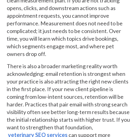
clean measurement plan. If you are not tracking
opens, clicks, and downstream actions such as
appointment requests, you cannot improve
performance. Measurement does not need to be
complicated; it just needs to be consistent. Over
time, you will learn which topics drive bookings,
which segments engage most, and where pet
owners drop off.
There is also a broader marketing reality worth
acknowledging: email retention is strongest when
your practice is also attracting the right new clients
in the first place. If your new client pipeline is
coming from low-intent sources, retention will be
harder. Practices that pair email with strong search
visibility often see better long-term results because
the initial relationship starts with higher trust. If you
want to strengthen that foundation,
veterinary SEO services
can support more