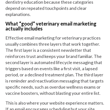
dentistry education because these categories
depend on repeated touchpoints and clear
explanations.
What “good” veterinary email marketing
actually includes
Effective email marketing for veterinary practices
usually combines three layers that work together.
The first layer is a consistent newsletter that
reinforces trust and keeps your brand familiar. The
second layer is automated lifecycle messaging that
triggers based on events like a first visit, a lapsed
period, or a declined treatment plan. The third layer
is reminder and reactivation messaging that targets
specific needs, such as overdue wellness exams or
vaccine boosters, without blasting your entire list.
This is also where your website experience matters.
If an email encourages scheduling but your site