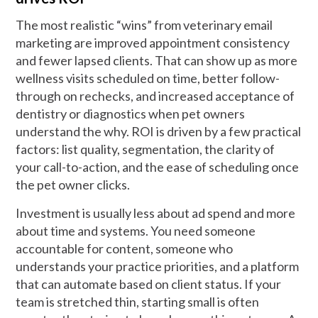
The most realistic “wins” from veterinary email
marketing are improved appointment consistency
and fewer lapsed clients. That can show up as more
wellness visits scheduled on time, better follow-
through on rechecks, and increased acceptance of
dentistry or diagnostics when pet owners
understand the why. ROI is driven by a few practical
factors: list quality, segmentation, the clarity of
your call-to-action, and the ease of scheduling once
the pet owner clicks.
Investment is usually less about ad spend and more
about time and systems. You need someone
accountable for content, someone who
understands your practice priorities, and a platform
that can automate based on client status. If your
team is stretched thin, starting small is often