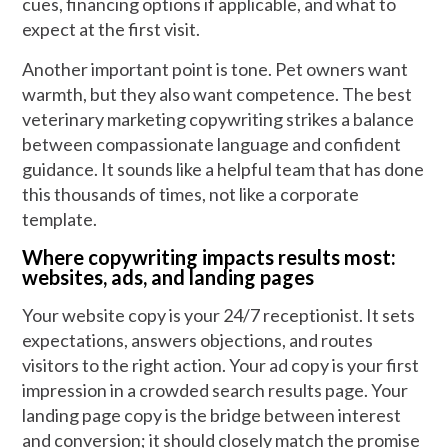
cues, financing options if applicable, and what to
expect at the first visit.
Another important point is tone. Pet owners want
warmth, but they also want competence. The best
veterinary marketing copywriting strikes a balance
between compassionate language and confident
guidance. It sounds like a helpful team that has done
this thousands of times, not like a corporate
template.
Where copywriting impacts results most:
websites, ads, and landing pages
Your website copy is your 24/7 receptionist. It sets
expectations, answers objections, and routes
visitors to the right action. Your ad copy is your first
impression in a crowded search results page. Your
landing page copy is the bridge between interest
and conversion; it should closely match the promise