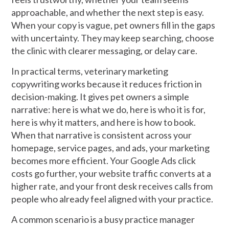
approachable, and whether the next step is easy.
When your copy is vague, pet owners fill in the gaps
with uncertainty. They may keep searching, choose
the clinic with clearer messaging, or delay care.
In practical terms, veterinary marketing
copywriting works because it reduces friction in
decision-making. It gives pet owners a simple
narrative: here is what we do, here is who it is for,
here is why it matters, and here is how to book.
When that narrative is consistent across your
homepage, service pages, and ads, your marketing
becomes more efficient. Your Google Ads click
costs go further, your website traffic converts at a
higher rate, and your front desk receives calls from
people who already feel aligned with your practice.
A common scenario is a busy practice manager