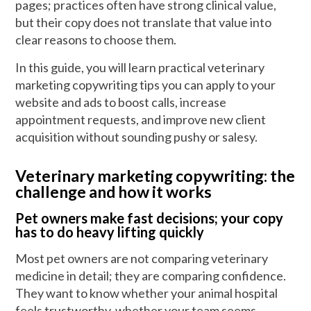
pages; practices often have strong clinical value,
but their copy does not translate that value into
clear reasons to choose them.
In this guide, you will learn practical veterinary
marketing copywriting tips you can apply to your
website and ads to boost calls, increase
appointment requests, and improve new client
acquisition without sounding pushy or salesy.
Veterinary marketing copywriting: the
challenge and how it works
Pet owners make fast decisions; your copy
has to do heavy lifting quickly
Most pet owners are not comparing veterinary
medicine in detail; they are comparing confidence.
They want to know whether your animal hospital
feels trustworthy, whether your team seems