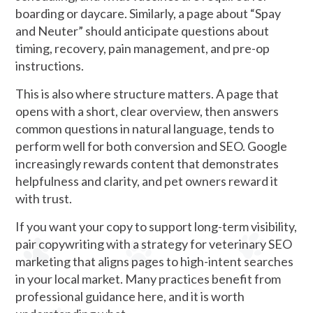
boarding or daycare. Similarly, a page about “Spay
and Neuter” should anticipate questions about
timing, recovery, pain management, and pre-op
instructions.
This is also where structure matters. A page that
opens with a short, clear overview, then answers
common questions in natural language, tends to
perform well for both conversion and SEO. Google
increasingly rewards content that demonstrates
helpfulness and clarity, and pet owners reward it
with trust.
If you want your copy to support long-term visibility,
pair copywriting with a strategy for veterinary SEO
marketing that aligns pages to high-intent searches
in your local market. Many practices benefit from
professional guidance here, and it is worth