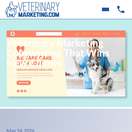
Veterinary Marketing
Copywriting That Wins
New Clients
Learn veterinary marketing copywriting tips for
websites and ads that build trust with pet owners,
boost calls, and convert more new clients.
May 14, 2026