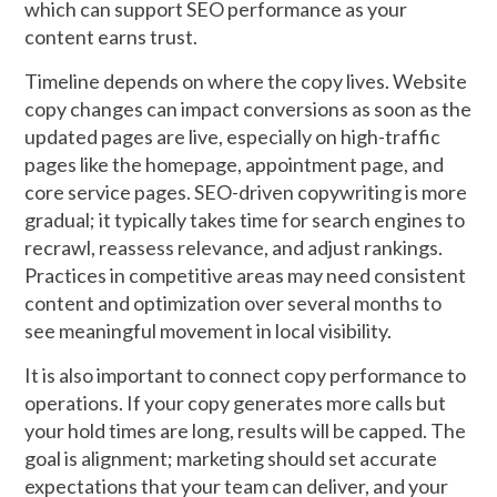
which can support SEO performance as your
content earns trust.
Timeline depends on where the copy lives. Website
copy changes can impact conversions as soon as the
updated pages are live, especially on high-traffic
pages like the homepage, appointment page, and
core service pages. SEO-driven copywriting is more
gradual; it typically takes time for search engines to
recrawl, reassess relevance, and adjust rankings.
Practices in competitive areas may need consistent
content and optimization over several months to
see meaningful movement in local visibility.
It is also important to connect copy performance to
operations. If your copy generates more calls but
your hold times are long, results will be capped. The
goal is alignment; marketing should set accurate
expectations that your team can deliver, and your