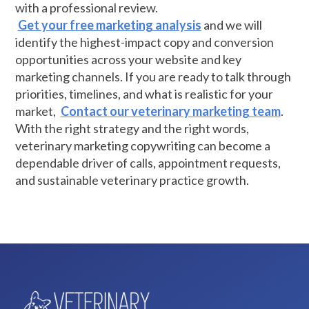
with a professional review.
Get your free marketing analysis
and we will
identify the highest-impact copy and conversion
opportunities across your website and key
marketing channels. If you are ready to talk through
priorities, timelines, and what is realistic for your
market,
Contact our veterinary marketing team
.
With the right strategy and the right words,
veterinary marketing copywriting can become a
dependable driver of calls, appointment requests,
and sustainable veterinary practice growth.