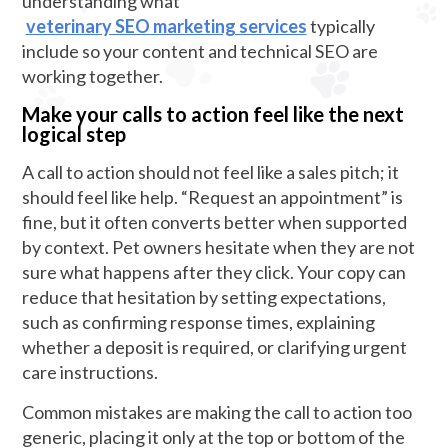
understanding what
veterinary SEO marketing services
typically
include so your content and technical SEO are
working together.
Make your calls to action feel like the next
logical step
A call to action should not feel like a sales pitch; it
should feel like help. “Request an appointment” is
fine, but it often converts better when supported
by context. Pet owners hesitate when they are not
sure what happens after they click. Your copy can
reduce that hesitation by setting expectations,
such as confirming response times, explaining
whether a deposit is required, or clarifying urgent
care instructions.
Common mistakes are making the call to action too
generic, placing it only at the top or bottom of the