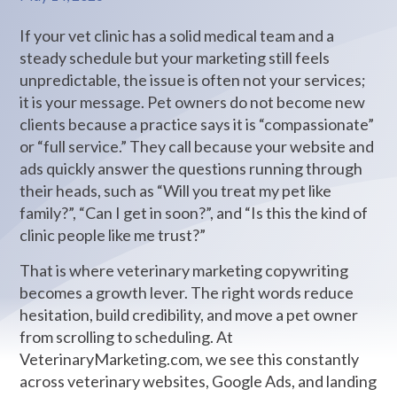
If your vet clinic has a solid medical team and a
steady schedule but your marketing still feels
unpredictable, the issue is often not your services;
it is your message. Pet owners do not become new
clients because a practice says it is “compassionate”
or “full service.” They call because your website and
ads quickly answer the questions running through
their heads, such as “Will you treat my pet like
family?”, “Can I get in soon?”, and “Is this the kind of
clinic people like me trust?”
That is where veterinary marketing copywriting
becomes a growth lever. The right words reduce
hesitation, build credibility, and move a pet owner
from scrolling to scheduling. At
VeterinaryMarketing.com, we see this constantly
across veterinary websites, Google Ads, and landing