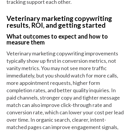
tracking support each other.
Veterinary marketing copywriting
results, ROI, and getting started
What outcomes to expect and how to
measure them
Veterinary marketing copywriting improvements
typically show up first in conversion metrics, not
vanity metrics. You may not see more traffic
immediately, but you should watch for more calls,
more appointment requests, higher form
completion rates, and better quality inquiries. In
paid channels, stronger copy and tighter message
match can also improve click-through rate and
conversion rate, which can lower your cost per lead
over time. In organic search, clearer, intent-
matched pages can improve engagement signals,