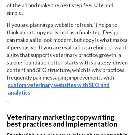
of the ad and make the next step feel safe and
simple.
If you are planning a website refresh, it helps to
think about copy early, not as a final step. Design
can make a site look modern, but copy is what makes
it persuasive. If you are evaluating a rebuild or want
a site that supports veterinary practice growth, a
strong foundation often starts with strategy-driven
content and SEO structure, which is why practices
frequently pair messaging improvements with
custom veterinary websites with SEO and
analytics
.
Veterinary marketing copywriting
best practices and implementation