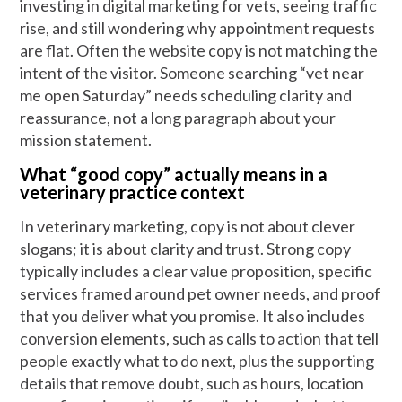
investing in digital marketing for vets, seeing traffic
rise, and still wondering why appointment requests
are flat. Often the website copy is not matching the
intent of the visitor. Someone searching “vet near
me open Saturday” needs scheduling clarity and
reassurance, not a long paragraph about your
mission statement.
What “good copy” actually means in a
veterinary practice context
In veterinary marketing, copy is not about clever
slogans; it is about clarity and trust. Strong copy
typically includes a clear value proposition, specific
services framed around pet owner needs, and proof
that you deliver what you promise. It also includes
conversion elements, such as calls to action that tell
people exactly what to do next, plus the supporting
details that remove doubt, such as hours, location