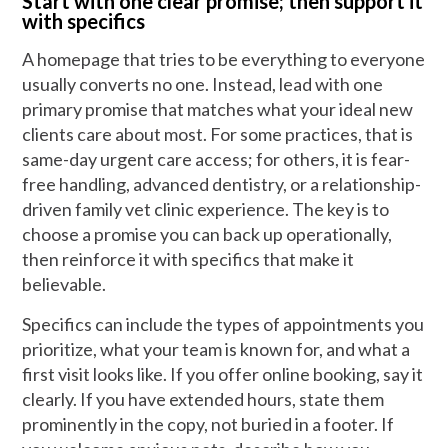
Start with one clear promise; then support it
with specifics
A homepage that tries to be everything to everyone
usually converts no one. Instead, lead with one
primary promise that matches what your ideal new
clients care about most. For some practices, that is
same-day urgent care access; for others, it is fear-
free handling, advanced dentistry, or a relationship-
driven family vet clinic experience. The key is to
choose a promise you can back up operationally,
then reinforce it with specifics that make it
believable.
Specifics can include the types of appointments you
prioritize, what your team is known for, and what a
first visit looks like. If you offer online booking, say it
clearly. If you have extended hours, state them
prominently in the copy, not buried in a footer. If