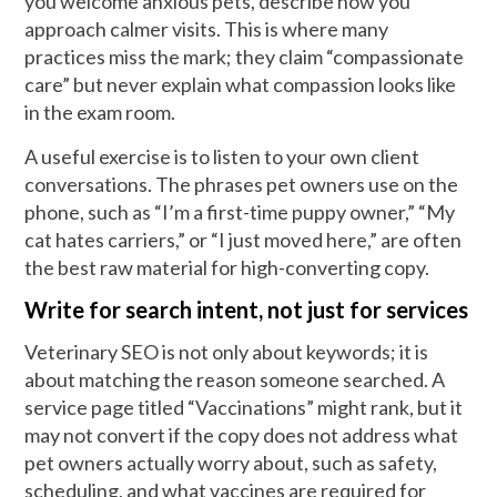
you welcome anxious pets, describe how you
approach calmer visits. This is where many
practices miss the mark; they claim “compassionate
care” but never explain what compassion looks like
in the exam room.
A useful exercise is to listen to your own client
conversations. The phrases pet owners use on the
phone, such as “I’m a first-time puppy owner,” “My
cat hates carriers,” or “I just moved here,” are often
the best raw material for high-converting copy.
Write for search intent, not just for services
Veterinary SEO is not only about keywords; it is
about matching the reason someone searched. A
service page titled “Vaccinations” might rank, but it
may not convert if the copy does not address what
pet owners actually worry about, such as safety,
scheduling, and what vaccines are required for