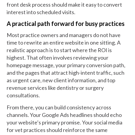
front desk process should make it easy to convert
interest into scheduled visits.
A practical path forward for busy practices
Most practice owners and managers do not have
time to rewrite an entire website in one sitting. A
realistic approach is to start where the ROI is
highest. That often involves reviewing your
homepage message, your primary conversion path,
and the pages that attract high-intent traffic, such
as urgent care, new client information, and top
revenue services like dentistry or surgery
consultations.
From there, you can build consistency across
channels. Your Google Ads headlines should echo
your website’s primary promise. Your social media
for vet practices should reinforce the same