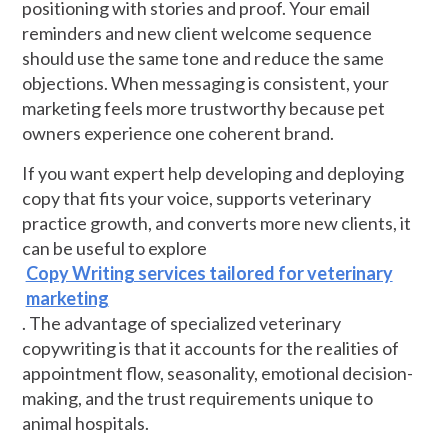
positioning with stories and proof. Your email
reminders and new client welcome sequence
should use the same tone and reduce the same
objections. When messaging is consistent, your
marketing feels more trustworthy because pet
owners experience one coherent brand.
If you want expert help developing and deploying
copy that fits your voice, supports veterinary
practice growth, and converts more new clients, it
can be useful to explore
Copy Writing services tailored for veterinary
marketing
. The advantage of specialized veterinary
copywriting is that it accounts for the realities of
appointment flow, seasonality, emotional decision-
making, and the trust requirements unique to
animal hospitals.