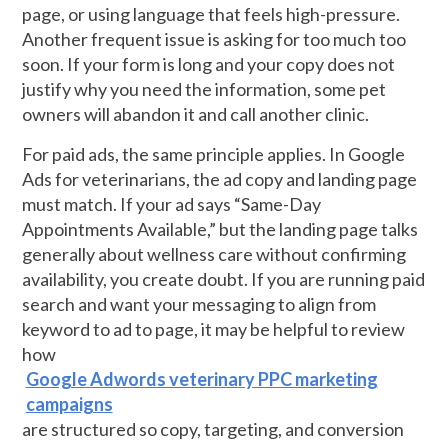
page, or using language that feels high-pressure.
Another frequent issue is asking for too much too
soon. If your form is long and your copy does not
justify why you need the information, some pet
owners will abandon it and call another clinic.
For paid ads, the same principle applies. In Google
Ads for veterinarians, the ad copy and landing page
must match. If your ad says “Same-Day
Appointments Available,” but the landing page talks
generally about wellness care without confirming
availability, you create doubt. If you are running paid
search and want your messaging to align from
keyword to ad to page, it may be helpful to review
how
Google Adwords veterinary PPC marketing
campaigns
are structured so copy, targeting, and conversion