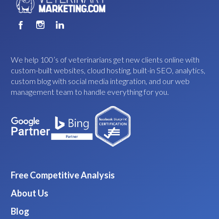
We help 100’s of veterinarians get new clients online with
custom-built websites, cloud hosting, built-in SEO, analytics,
custom blog with social media integration, and our web
management team to handle everything for you.
Free Competitive Analysis
About Us
Blog