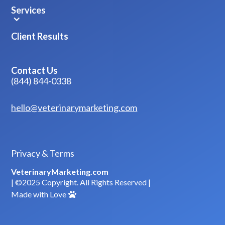
Services
Client Results
Contact Us
(844) 844-0338
hello@veterinarymarketing.com
Privacy & Terms
VeterinaryMarketing.com
| ©2025 Copyright. All Rights Reserved |
Made with Love
