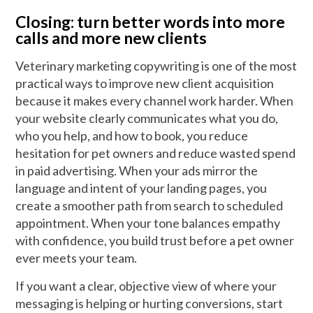
Closing: turn better words into more
calls and more new clients
Veterinary marketing copywriting is one of the most
practical ways to improve new client acquisition
because it makes every channel work harder. When
your website clearly communicates what you do,
who you help, and how to book, you reduce
hesitation for pet owners and reduce wasted spend
in paid advertising. When your ads mirror the
language and intent of your landing pages, you
create a smoother path from search to scheduled
appointment. When your tone balances empathy
with confidence, you build trust before a pet owner
ever meets your team.
If you want a clear, objective view of where your
messaging is helping or hurting conversions, start