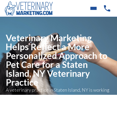
Veterinary Marketing
Helps Reflect a More
Personalized Approach to
Pet Care for a Staten
Island, NY Veterinary
Practice
A veterinary practice in Staten Island, NY is working
with Veterinary Marketing to better represent its
family-centered and integrative approach to
veterinary medicine online, helping pet owners
more clearly understand the clinic’s philosophy of