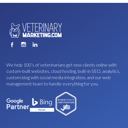
We help 100’s of veterinarians get new clients online with
custom-built websites, cloud hosting, built-in SEO, analytics,
custom blog with social media integration, and our web
management team to handle everything for you.