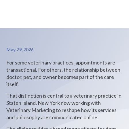
care.
May 29, 2026
For some veterinary practices, appointments are
transactional. For others, the relationship between
doctor, pet, and owner becomes part of the care
itself.
That distinction is central to a veterinary practice in
Staten Island, New York now working with
Veterinary Marketing to reshape how its services
and philosophy are communicated online.
The clinic provides a broad range of care for dogs