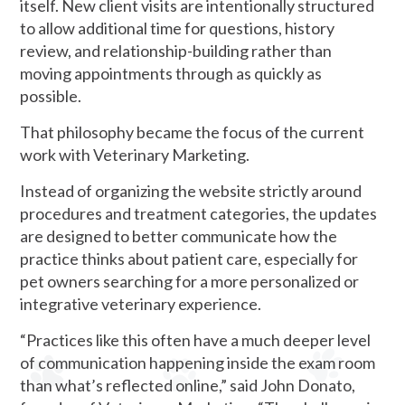
itself. New client visits are intentionally structured
to allow additional time for questions, history
review, and relationship-building rather than
moving appointments through as quickly as
possible.
That philosophy became the focus of the current
work with Veterinary Marketing.
Instead of organizing the website strictly around
procedures and treatment categories, the updates
are designed to better communicate how the
practice thinks about patient care, especially for
pet owners searching for a more personalized or
integrative veterinary experience.
“Practices like this often have a much deeper level
of communication happening inside the exam room
than what’s reflected online,” said John Donato,