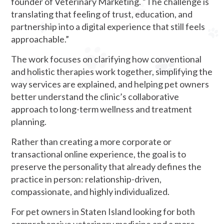
founder of Veterinary Marketing. “The challenge is
translating that feeling of trust, education, and
partnership into a digital experience that still feels
approachable.”
The work focuses on clarifying how conventional
and holistic therapies work together, simplifying the
way services are explained, and helping pet owners
better understand the clinic’s collaborative
approach to long-term wellness and treatment
planning.
Rather than creating a more corporate or
transactional online experience, the goal is to
preserve the personality that already defines the
practice in person: relationship-driven,
compassionate, and highly individualized.
For pet owners in Staten Island looking for both