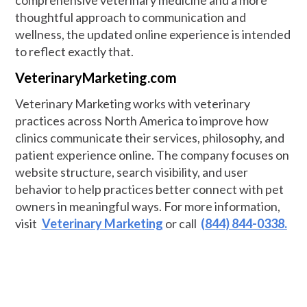
comprehensive veterinary medicine and a more
thoughtful approach to communication and
wellness, the updated online experience is intended
to reflect exactly that.
VeterinaryMarketing.com
Veterinary Marketing works with veterinary
practices across North America to improve how
clinics communicate their services, philosophy, and
patient experience online. The company focuses on
website structure, search visibility, and user
behavior to help practices better connect with pet
owners in meaningful ways. For more information,
visit
Veterinary Marketing
or call
(844) 844-0338.