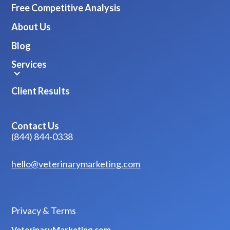
Free Competitive Analysis
About Us
Blog
Services
Client Results
Contact Us
(844) 844-0338
hello@veterinarymarketing.com
Privacy & Terms
VeterinaryMarketing.com