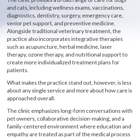
and cats, including wellness exams, vaccinations,
diagnostics, dentistry, surgery, emergency care,
senior pet support, and preventive medicine.
Alongside traditional veterinary treatment, the
practice also incorporates integrative therapies
such as acupuncture, herbal medicine, laser
therapy, ozone therapy, and nutritional support to
create more individualized treatment plans for
patients.
What makes the practice stand out, however, is less
about any single service and more about how care is
approached overall.
The clinic emphasizes long-form conversations with
pet owners, collaborative decision-making, and a
family-centered environment where education and
empathy are treated as part of the medical process