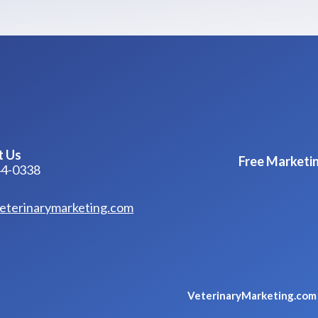
t Us
Free Marketin
44-0338
eterinarymarketing.com
VeterinaryMarketing.co