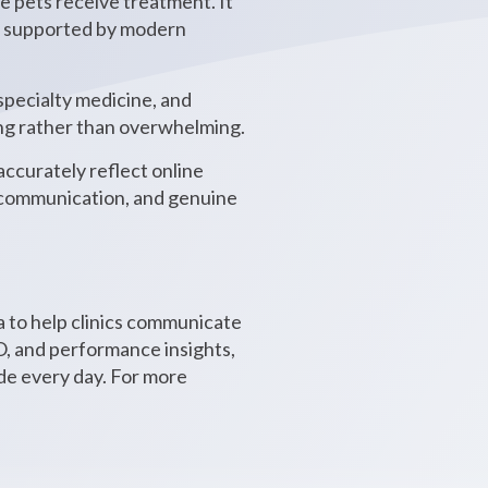
e pets receive treatment. It
st, supported by modern
specialty medicine, and
ing rather than overwhelming.
accurately reflect online
l communication, and genuine
 to help clinics communicate
, and performance insights,
ide every day. For more