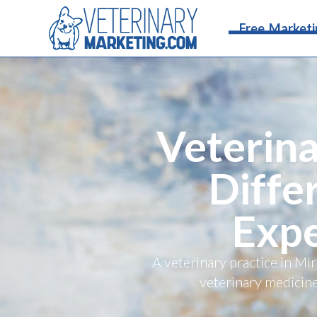
Free Marketi
Veterina
Diffe
Expe
A veterinary practice in M
veterinary medicine