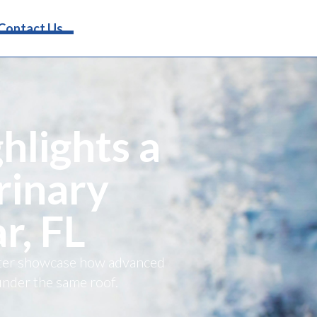
Request Info
Contact Us
hlights a
rinary
r, FL
etter showcase how advanced
under the same roof.