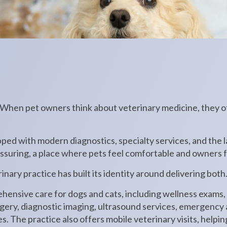
 When pet owners think about veterinary medicine, they o
ped with modern diagnostics, specialty services, and the 
assuring, a place where pets feel comfortable and owners f
inary practice has built its identity around delivering both
hensive care for dogs and cats, including wellness exams,
rgery, diagnostic imaging, ultrasound services, emergency
s. The practice also offers mobile veterinary visits, helpin