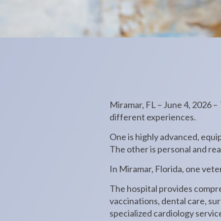
Miramar, FL – June 4, 2026 –
different experiences.
One is highly advanced, equip
The other is personal and re
In Miramar, Florida, one veter
The hospital provides compre
vaccinations, dental care, su
specialized cardiology service