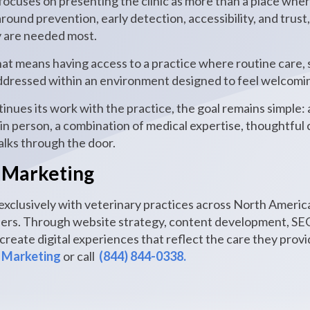
focuses on presenting the clinic as more than a place wher
 around prevention, early detection, accessibility, and tru
 are needed most.
hat means having access to a practice where routine care, 
 addressed within an environment designed to feel welcom
nues its work with the practice, the goal remains simple: 
n person, a combination of medical expertise, thoughtfu
alks through the door.
 Marketing
xclusively with veterinary practices across North America
ners. Through website strategy, content development, SEO
reate digital experiences that reflect the care they prov
 Marketing
or call
(844) 844-0338.