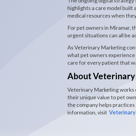
The ongoing digital strategy 
highlights a care model built
medical resources when they
For pet owners in Miramar, t
urgent situations can all be
As Veterinary Marketing conti
what pet owners experience i
care for every patient that w
About Veterinary
Veterinary Marketing works e
their unique value to pet ow
the company helps practices c
information, visit
Veterinary