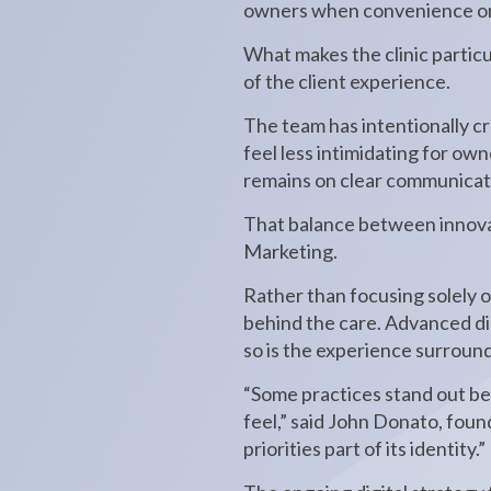
owners when convenience or c
What makes the clinic particu
of the client experience.
The team has intentionally c
feel less intimidating for o
remains on clear communicati
That balance between innova
Marketing.
Rather than focusing solely 
behind the care. Advanced dia
so is the experience surroun
“Some practices stand out be
feel,” said John Donato, foun
priorities part of its identity.”