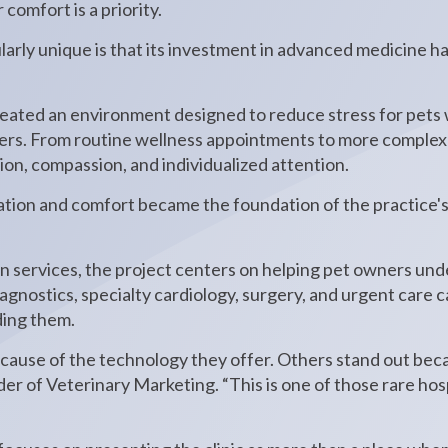
omfort is a priority.
larly unique is that its investment in advanced medicine 
reated an environment designed to reduce stress for pets w
wners. From routine wellness appointments to more complex
on, compassion, and individualized attention.
tion and comfort became the foundation of the practice's
on services, the project centers on helping pet owners un
gnostics, specialty cardiology, surgery, and urgent care ca
ding them.
cause of the technology they offer. Others stand out bec
der of Veterinary Marketing. “This is one of those rare ho