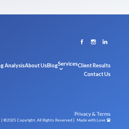
Services
g Analysis
About Us
Blog
Client Results
Contact Us
Privacy & Terms
m
| ©2025 Copyright. All Rights Reserved |
Made with Love
