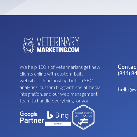
Contac
We help 100’s of veterinarians get new
(844) 8
clients online with custom-built
websites, cloud hosting, built-in SEO,
analytics, custom blog with social media
hello@v
integration, and our web management
team to handle everything for you.