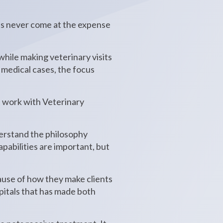
has never come at the expense
hile making veterinary visits
 medical cases, the focus
 work with Veterinary
derstand the philosophy
pabilities are important, but
ause of how they make clients
spitals that has made both