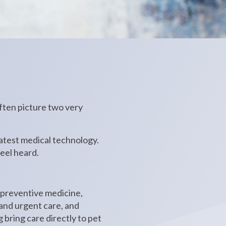
ften picture two very
latest medical technology.
eel heard.
.
 preventive medicine,
 and urgent care, and
g bring care directly to pet