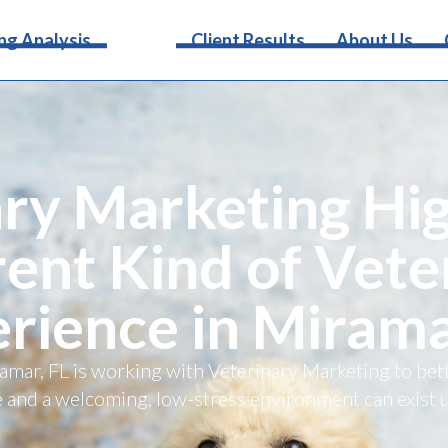
Services
ng Analysis
Client Results
About Us
ry Marketing Hig
rent Kind of Vete
rience in Mirama
iramar, FL is working with Veterinary Marketing to b
 and a welcoming, low-stress environment can exist 