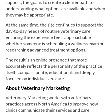
support, the goal is to create a clearer path to
understanding what options are available and when
they may be appropriate.
At the same time, the site continues to support the
day-to-day needs of routine veterinary care,
ensuring the experience feels approachable
whether someone is scheduling a wellness exam or
researching advanced treatment options.
The result is an online presence that more
accurately reflects the personality of the practice
itself: compassionate, educational, and deeply
focused on individualized care.
About Veterinary Marketing
Veterinary Marketing works with veterinary
practices across North America to improve how
clinics communicate their services and care