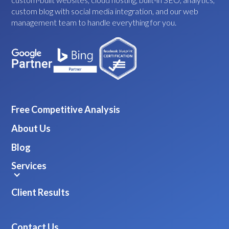
custom blog with social media integration, and our web
management team to handle everything for you.
Free Competitive Analysis
About Us
Blog
Services
Client Results
Contact Us