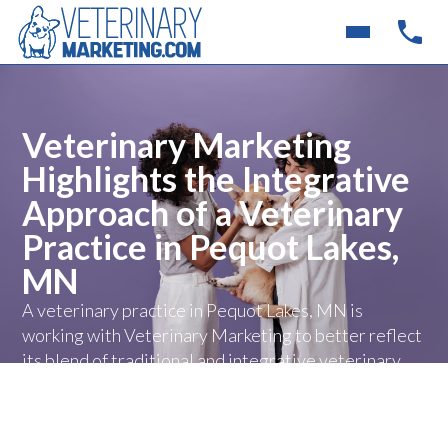
Veterinary Marketing
Highlights the Integrative
Approach of a Veterinary
Practice in Pequot Lakes,
MN
A veterinary practice in Pequot Lakes, MN is
working with Veterinary Marketing to better reflect
its blend of traditional and integrative veterinary
care online, giving pet owners a clearer
understanding of the clinic’s unique approach to
treatment and long-term wellness.