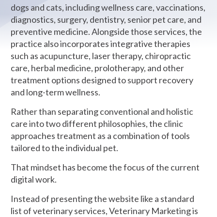
dogs and cats, including wellness care, vaccinations,
diagnostics, surgery, dentistry, senior pet care, and
preventive medicine. Alongside those services, the
practice also incorporates integrative therapies
such as acupuncture, laser therapy, chiropractic
care, herbal medicine, prolotherapy, and other
treatment options designed to support recovery
and long-term wellness.
Rather than separating conventional and holistic
care into two different philosophies, the clinic
approaches treatment as a combination of tools
tailored to the individual pet.
That mindset has become the focus of the current
digital work.
Instead of presenting the website like a standard
list of veterinary services, Veterinary Marketing is