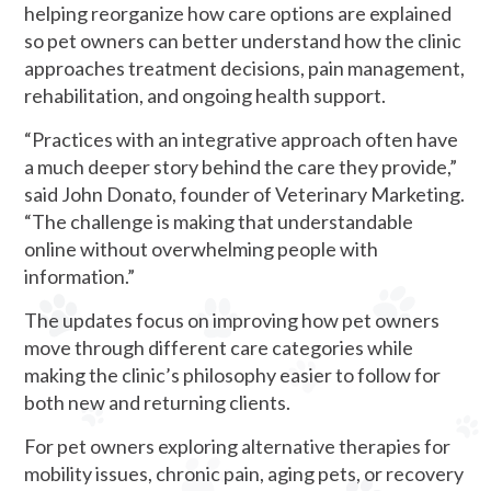
helping reorganize how care options are explained
so pet owners can better understand how the clinic
approaches treatment decisions, pain management,
rehabilitation, and ongoing health support.
“Practices with an integrative approach often have
a much deeper story behind the care they provide,”
said John Donato, founder of Veterinary Marketing.
“The challenge is making that understandable
online without overwhelming people with
information.”
The updates focus on improving how pet owners
move through different care categories while
making the clinic’s philosophy easier to follow for
both new and returning clients.
For pet owners exploring alternative therapies for
mobility issues, chronic pain, aging pets, or recovery