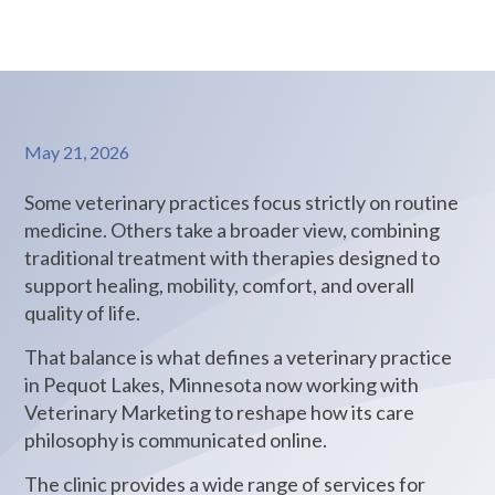
May 21, 2026
Some veterinary practices focus strictly on routine
medicine. Others take a broader view, combining
traditional treatment with therapies designed to
support healing, mobility, comfort, and overall
quality of life.
That balance is what defines a veterinary practice
in Pequot Lakes, Minnesota now working with
Veterinary Marketing to reshape how its care
philosophy is communicated online.
The clinic provides a wide range of services for