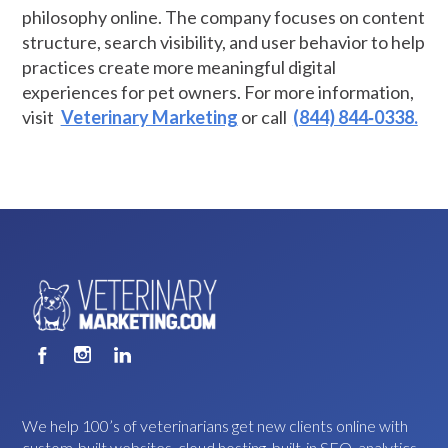
philosophy online. The company focuses on content
structure, search visibility, and user behavior to help
practices create more meaningful digital
experiences for pet owners. For more information,
visit
Veterinary Marketing
or call
(844) 844‑0338.
We help 100’s of veterinarians get new clients online with
custom-built websites, cloud hosting, built-in SEO, analytics,