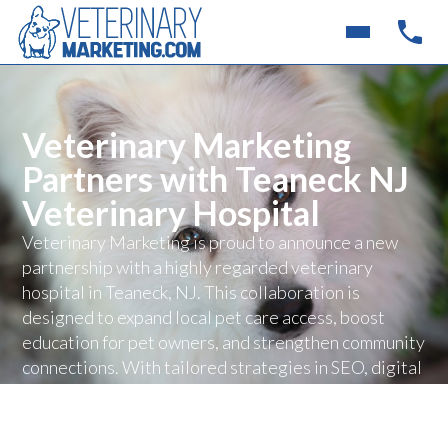
Veterinary Marketing
Partners with Teaneck NJ
Veterinary Hospital
Veterinary Marketing is proud to announce a new
partnership with a highly regarded veterinary
hospital in Teaneck, NJ. This collaboration is
designed to expand local pet care access, boost
education for pet owners, and strengthen community
connections. With tailored strategies in SEO, digital
advertising, and client engagement, the hospital will
be able to connect with more families and deliver
exceptional care.