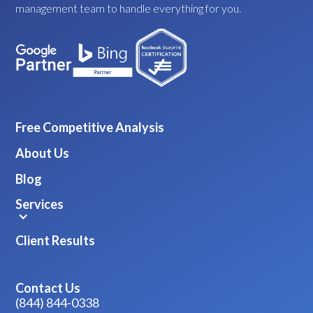
management team to handle everything for you.
Free Competitive Analysis
About Us
Blog
Services
Client Results
Contact Us
(844) 844-0338