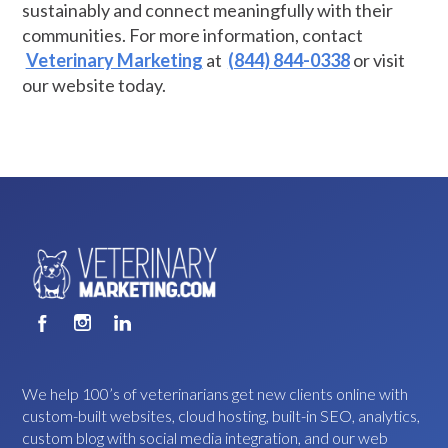
sustainably and connect meaningfully with their
communities. For more information, contact
Veterinary Marketing
at
(844) 844-0338
or visit
our website today.
We help 100’s of veterinarians get new clients online with
custom-built websites, cloud hosting, built-in SEO, analytics,
custom blog with social media integration, and our web