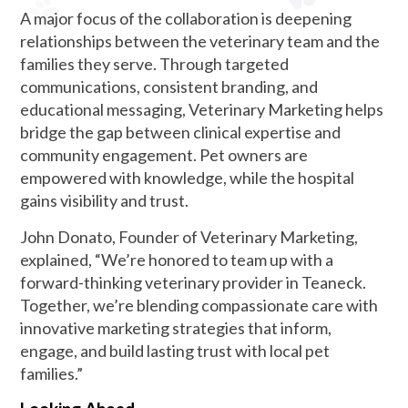
A major focus of the collaboration is deepening
relationships between the veterinary team and the
families they serve. Through targeted
communications, consistent branding, and
educational messaging, Veterinary Marketing helps
bridge the gap between clinical expertise and
community engagement. Pet owners are
empowered with knowledge, while the hospital
gains visibility and trust.
John Donato, Founder of Veterinary Marketing,
explained, “We’re honored to team up with a
forward-thinking veterinary provider in Teaneck.
Together, we’re blending compassionate care with
innovative marketing strategies that inform,
engage, and build lasting trust with local pet
families.”