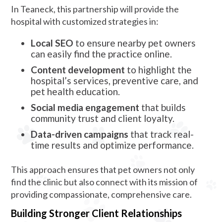
In Teaneck, this partnership will provide the
hospital with customized strategies in:
Local SEO
to ensure nearby pet owners
can easily find the practice online.
Content development
to highlight the
hospital’s services, preventive care, and
pet health education.
Social media engagement
that builds
community trust and client loyalty.
Data-driven campaigns
that track real-
time results and optimize performance.
This approach ensures that pet owners not only
find the clinic but also connect with its mission of
providing compassionate, comprehensive care.
Building Stronger Client Relationships