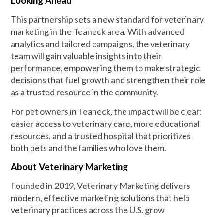
Looking Ahead
This partnership sets a new standard for veterinary
marketing in the Teaneck area. With advanced
analytics and tailored campaigns, the veterinary
team will gain valuable insights into their
performance, empowering them to make strategic
decisions that fuel growth and strengthen their role
as a trusted resource in the community.
For pet owners in Teaneck, the impact will be clear:
easier access to veterinary care, more educational
resources, and a trusted hospital that prioritizes
both pets and the families who love them.
About Veterinary Marketing
Founded in 2019, Veterinary Marketing delivers
modern, effective marketing solutions that help
veterinary practices across the U.S. grow