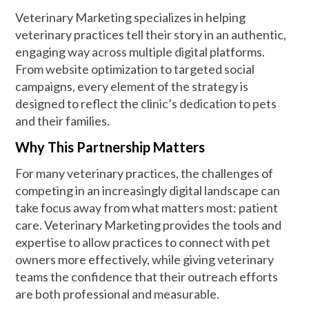
Veterinary Marketing specializes in helping
veterinary practices tell their story in an authentic,
engaging way across multiple digital platforms.
From website optimization to targeted social
campaigns, every element of the strategy is
designed to reflect the clinic’s dedication to pets
and their families.
Why This Partnership Matters
For many veterinary practices, the challenges of
competing in an increasingly digital landscape can
take focus away from what matters most: patient
care. Veterinary Marketing provides the tools and
expertise to allow practices to connect with pet
owners more effectively, while giving veterinary
teams the confidence that their outreach efforts
are both professional and measurable.