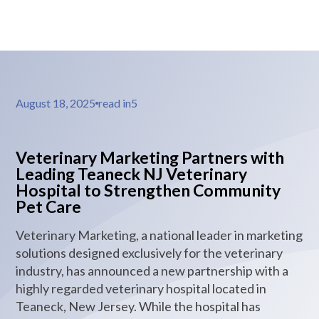
August 18, 2025
read in
5
Veterinary Marketing Partners with
Leading Teaneck NJ Veterinary
Hospital to Strengthen Community
Pet Care
Veterinary Marketing, a national leader in marketing
solutions designed exclusively for the veterinary
industry, has announced a new partnership with a
highly regarded veterinary hospital located in
Teaneck, New Jersey. While the hospital has