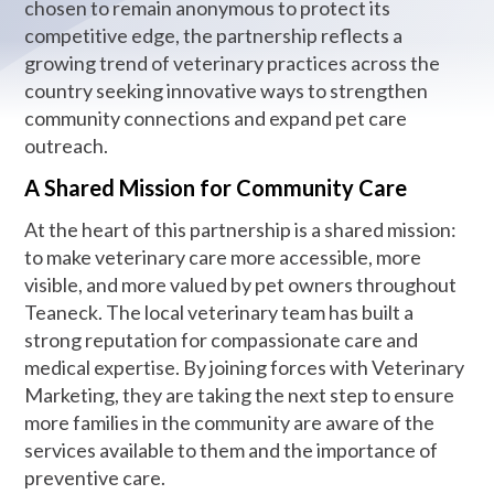
chosen to remain anonymous to protect its
competitive edge, the partnership reflects a
growing trend of veterinary practices across the
country seeking innovative ways to strengthen
community connections and expand pet care
outreach.
A Shared Mission for Community Care
At the heart of this partnership is a shared mission:
to make veterinary care more accessible, more
visible, and more valued by pet owners throughout
Teaneck. The local veterinary team has built a
strong reputation for compassionate care and
medical expertise. By joining forces with Veterinary
Marketing, they are taking the next step to ensure
more families in the community are aware of the
services available to them and the importance of
preventive care.