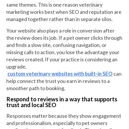
same themes. This is one reason veterinary
marketing works best when SEO and reputation are
managed together rather than in separate silos.
Your website also plays a role in conversion after
the review does its job. If a pet owner clicks through
and finds a slow site, confusing navigation, or
missing calls to action, you lose the advantage your
reviews created. If your practice is considering an
upgrade,
custom veterinary websites with built-in SEO
can
help connect the trust you earn in reviews to a
smoother path to booking.
Respond to reviews in a way that supports
trust and local SEO
Responses matter because they show engagement
and professionalism, especially to pet owners