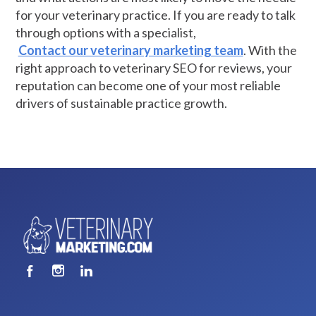
for your veterinary practice. If you are ready to talk
through options with a specialist,
Contact our veterinary marketing team
. With the
right approach to veterinary SEO for reviews, your
reputation can become one of your most reliable
drivers of sustainable practice growth.