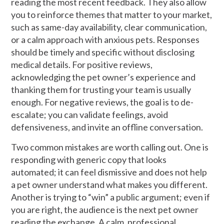
reading the most recent feedback. They also allow
you to reinforce themes that matter to your market,
such as same-day availability, clear communication,
or a calm approach with anxious pets. Responses
should be timely and specific without disclosing
medical details. For positive reviews,
acknowledging the pet owner’s experience and
thanking them for trusting your team is usually
enough. For negative reviews, the goal is to de-
escalate; you can validate feelings, avoid
defensiveness, and invite an offline conversation.
Two common mistakes are worth calling out. One is
responding with generic copy that looks
automated; it can feel dismissive and does not help
a pet owner understand what makes you different.
Another is trying to “win” a public argument; even if
you are right, the audience is the next pet owner
reading the exchange. A calm, professional