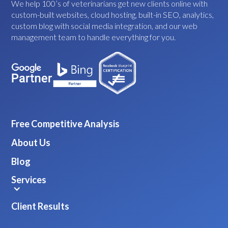
We help 100’s of veterinarians get new clients online with
custom-built websites, cloud hosting, built-in SEO, analytics,
custom blog with social media integration, and our web
management team to handle everything for you.
Free Competitive Analysis
About Us
Blog
Services
Client Results