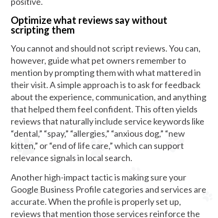
positive.
Optimize what reviews say without
scripting them
You cannot and should not script reviews. You can,
however, guide what pet owners remember to
mention by prompting them with what mattered in
their visit. A simple approach is to ask for feedback
about the experience, communication, and anything
that helped them feel confident. This often yields
reviews that naturally include service keywords like
“dental,” “spay,” “allergies,” “anxious dog,” “new
kitten,” or “end of life care,” which can support
relevance signals in local search.
Another high-impact tactic is making sure your
Google Business Profile categories and services are
accurate. When the profile is properly set up,
reviews that mention those services reinforce the