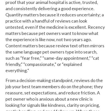
proof that your animal hospital is active, trusted,
and consistently delivering a good experience.
Quantity matters because it reduces uncertainty; a
practice with a handful of reviews can look
untested, even if the medicine is excellent. Recency
matters because pet owners want to know what
the experience is like now, not two years ago.
Content matters because review text often mirrors
the same language pet owners type into search,
such as “fear free,” “same-day appointment,” “cat
friendly,” “compassionate,” or “explained
everything.”
From a decision-making standpoint, reviews do the
job your best team members do on the phone; they
reassure, set expectations, and reduce friction. A
pet owner who is anxious about a new clinic is
looking for signals like kindness, clarity on pricing,