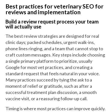
Best practices for veterinary SEO for
reviews and implementation
Build a review request process your team
will actually use
The best review strategies are designed for real
clinic days; packed schedules, urgent walk-ins,
phone lines ringing, and a team that cannot stop to
craft custom messages. Key steps include choosing
a single primary platform to prioritize, usually
Google for most vet practices, and creating a
standard request that feels natural in your voice.
Many practices succeed by tying the ask to a
moment of relief or gratitude, such as after a
successful treatment plan discussion, a smooth
vaccine visit, or a reassuring follow-up call.
Timing is where most practices can improve quickly.