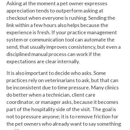
Asking at the moment a pet owner expresses
appreciation tends to outperform asking at
checkout when everyone is rushing. Sending the
link within a few hours also helps because the
experience is fresh. If your practice management
system or communication tool can automate the
send, that usually improves consistency, but even a
disciplined manual process can work if the
expectations are clear internally.
It is also important to decide who asks. Some
practices rely on veterinarians to ask, but that can
be inconsistent due to time pressure. Many clinics
do better when a technician, client care
coordinator, or manager asks, because it becomes
part of the hospitality side of the visit. The goal is
not to pressure anyone; it is to remove friction for
the pet owners who already want to say something