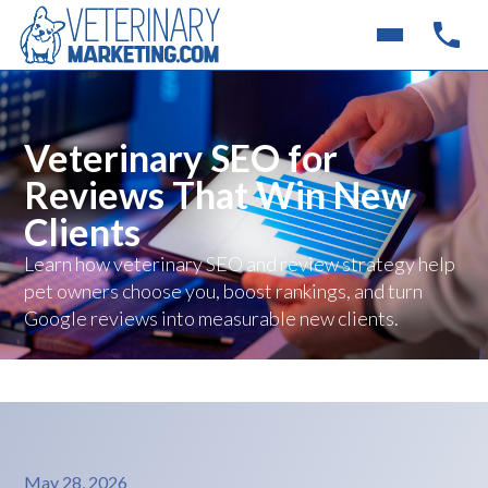
Veterinary SEO for
Reviews That Win New
Clients
Learn how veterinary SEO and review strategy help
pet owners choose you, boost rankings, and turn
Google reviews into measurable new clients.
May 28, 2026