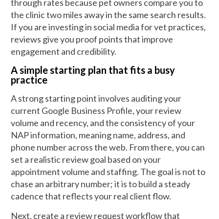
through rates because pet owners compare you to
the clinic two miles away in the same search results.
If you are investing in social media for vet practices,
reviews give you proof points that improve
engagement and credibility.
A simple starting plan that fits a busy
practice
A strong starting point involves auditing your
current Google Business Profile, your review
volume and recency, and the consistency of your
NAP information, meaning name, address, and
phone number across the web. From there, you can
set a realistic review goal based on your
appointment volume and staffing. The goal is not to
chase an arbitrary number; it is to build a steady
cadence that reflects your real client flow.
Next, create a review request workflow that