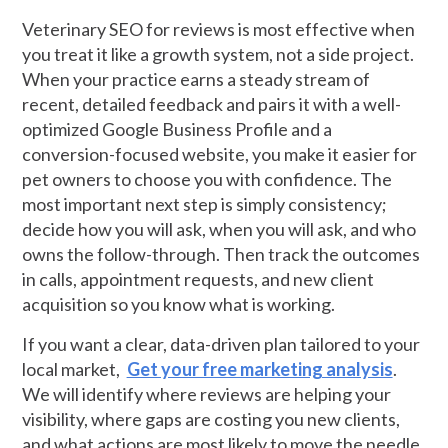
Veterinary SEO for reviews is most effective when
you treat it like a growth system, not a side project.
When your practice earns a steady stream of
recent, detailed feedback and pairs it with a well-
optimized Google Business Profile and a
conversion-focused website, you make it easier for
pet owners to choose you with confidence. The
most important next step is simply consistency;
decide how you will ask, when you will ask, and who
owns the follow-through. Then track the outcomes
in calls, appointment requests, and new client
acquisition so you know what is working.
If you want a clear, data-driven plan tailored to your
local market,
Get your free marketing analysis
.
We will identify where reviews are helping your
visibility, where gaps are costing you new clients,
and what actions are most likely to move the needle