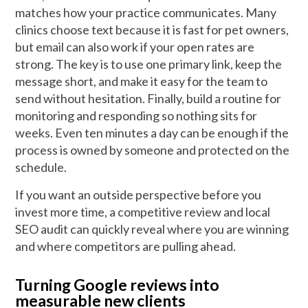
matches how your practice communicates. Many
clinics choose text because it is fast for pet owners,
but email can also work if your open rates are
strong. The key is to use one primary link, keep the
message short, and make it easy for the team to
send without hesitation. Finally, build a routine for
monitoring and responding so nothing sits for
weeks. Even ten minutes a day can be enough if the
process is owned by someone and protected on the
schedule.
If you want an outside perspective before you
invest more time, a competitive review and local
SEO audit can quickly reveal where you are winning
and where competitors are pulling ahead.
Turning Google reviews into
measurable new clients