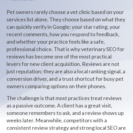
Pet owners rarely choose a vet clinic based on your
services list alone. They choose based on what they
can quickly verify in Google; your star rating, your
recent comments, how you respond to feedback,
and whether your practice feels like a safe,
professional choice. That is why veterinary SEO for
reviews has become one of the most practical
levers for new client acquisition. Reviews are not
just reputation; they are also a local ranking signal, a
conversion driver, and a trust shortcut for busy pet
owners comparing options on their phones.
The challenge is that most practices treat reviews
as a passive outcome. A client has a great visit,
someone remembers to ask, and a review shows up
weeks later. Meanwhile, competitors with a
consistent review strategy and strong local SEO are