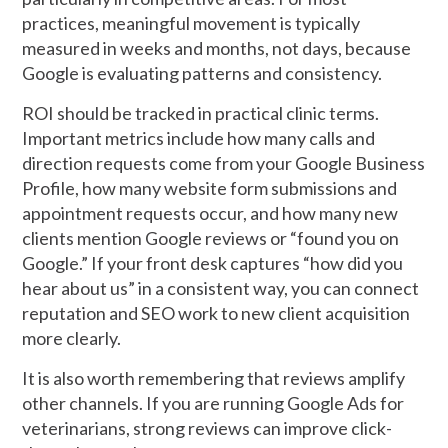
practices, meaningful movement is typically
measured in weeks and months, not days, because
Google is evaluating patterns and consistency.
ROI should be tracked in practical clinic terms.
Important metrics include how many calls and
direction requests come from your Google Business
Profile, how many website form submissions and
appointment requests occur, and how many new
clients mention Google reviews or “found you on
Google.” If your front desk captures “how did you
hear about us” in a consistent way, you can connect
reputation and SEO work to new client acquisition
more clearly.
It is also worth remembering that reviews amplify
other channels. If you are running Google Ads for
veterinarians, strong reviews can improve click-