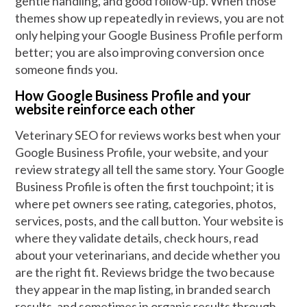
gentle handling, and good follow-up. When those
themes show up repeatedly in reviews, you are not
only helping your Google Business Profile perform
better; you are also improving conversion once
someone finds you.
How Google Business Profile and your
website reinforce each other
Veterinary SEO for reviews works best when your
Google Business Profile, your website, and your
review strategy all tell the same story. Your Google
Business Profile is often the first touchpoint; it is
where pet owners see rating, categories, photos,
services, posts, and the call button. Your website is
where they validate details, check hours, read
about your veterinarians, and decide whether you
are the right fit. Reviews bridge the two because
they appear in the map listing, in branded search
results, and sometimes in organic results through