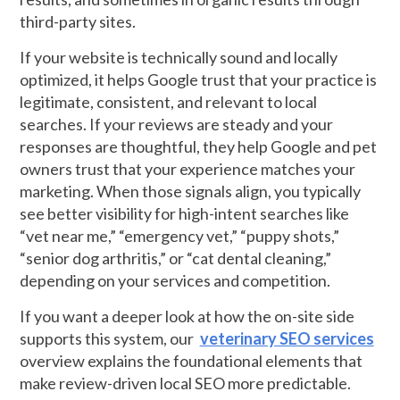
third-party sites.
If your website is technically sound and locally
optimized, it helps Google trust that your practice is
legitimate, consistent, and relevant to local
searches. If your reviews are steady and your
responses are thoughtful, they help Google and pet
owners trust that your experience matches your
marketing. When those signals align, you typically
see better visibility for high-intent searches like
“vet near me,” “emergency vet,” “puppy shots,”
“senior dog arthritis,” or “cat dental cleaning,”
depending on your services and competition.
If you want a deeper look at how the on-site side
supports this system, our
veterinary SEO services
overview explains the foundational elements that
make review-driven local SEO more predictable.