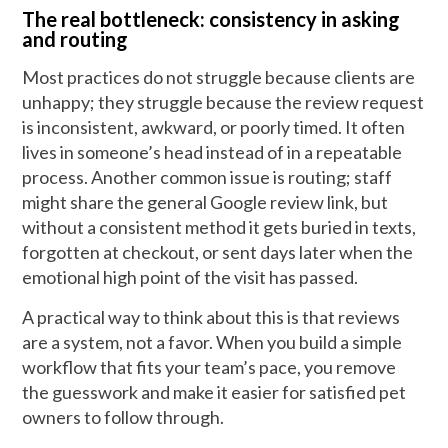
The real bottleneck: consistency in asking
and routing
Most practices do not struggle because clients are
unhappy; they struggle because the review request
is inconsistent, awkward, or poorly timed. It often
lives in someone’s head instead of in a repeatable
process. Another common issue is routing; staff
might share the general Google review link, but
without a consistent method it gets buried in texts,
forgotten at checkout, or sent days later when the
emotional high point of the visit has passed.
A practical way to think about this is that reviews
are a system, not a favor. When you build a simple
workflow that fits your team’s pace, you remove
the guesswork and make it easier for satisfied pet
owners to follow through.