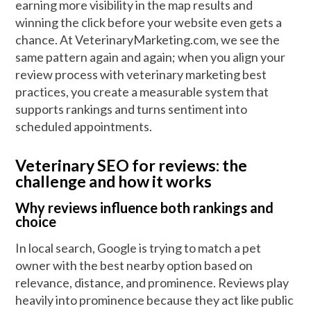
earning more visibility in the map results and
winning the click before your website even gets a
chance. At VeterinaryMarketing.com, we see the
same pattern again and again; when you align your
review process with veterinary marketing best
practices, you create a measurable system that
supports rankings and turns sentiment into
scheduled appointments.
Veterinary SEO for reviews: the
challenge and how it works
Why reviews influence both rankings and
choice
In local search, Google is trying to match a pet
owner with the best nearby option based on
relevance, distance, and prominence. Reviews play
heavily into prominence because they act like public