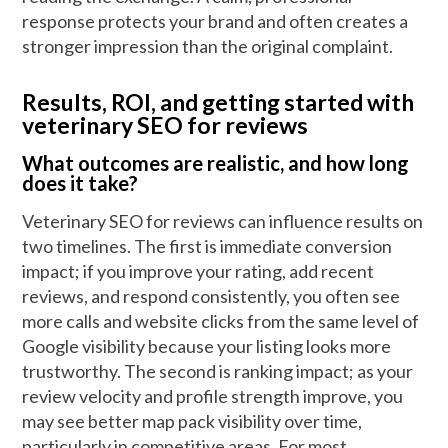
response protects your brand and often creates a
stronger impression than the original complaint.
Results, ROI, and getting started with
veterinary SEO for reviews
What outcomes are realistic, and how long
does it take?
Veterinary SEO for reviews can influence results on
two timelines. The first is immediate conversion
impact; if you improve your rating, add recent
reviews, and respond consistently, you often see
more calls and website clicks from the same level of
Google visibility because your listing looks more
trustworthy. The second is ranking impact; as your
review velocity and profile strength improve, you
may see better map pack visibility over time,
particularly in competitive areas. For most