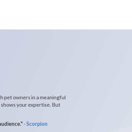
ith pet owners in a meaningful
nd shows your expertise. But
audience."
-
Scorpion