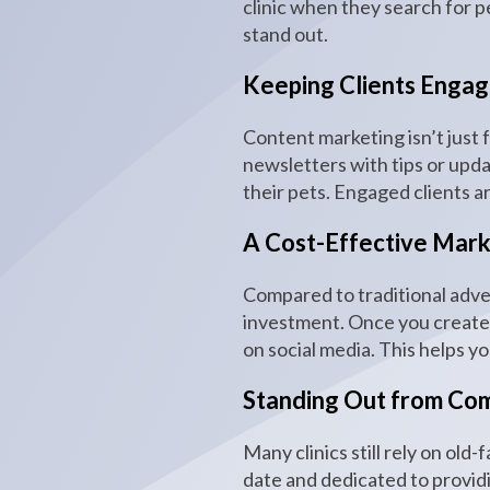
clinic when they search for pe
stand out.
Keeping Clients Enga
Content marketing isn’t just 
newsletters with tips or upda
their pets. Engaged clients a
A Cost-Effective Mark
Compared to traditional adve
investment. Once you create c
on social media. This helps y
Standing Out from Com
Many clinics still rely on ol
date and dedicated to providi