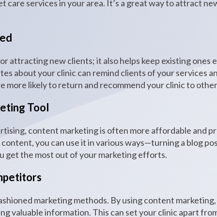
t care services in your area. It’s a great way to attract ne
ged
for attracting new clients; it also helps keep existing ones
tes about your clinic can remind clients of your services 
re more likely to return and recommend your clinic to other
eting Tool
rtising, content marketing is often more affordable and pr
ontent, you can use it in various ways—turning a blog post 
ou get the most out of your marketing efforts.
petitors
d-fashioned marketing methods. By using content marketing
ng valuable information. This can set your clinic apart from