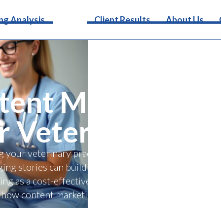
Services
ng Analysis
Client Results
About Us
ent Marketing is 
r Veterinary Clin
g your veterinary practice with content marketing! Th
ing stories can build trust, boost online visibility, an
ing as a cost-effective tool for standing out from c
how content marketing strengthens client relationshi
success.