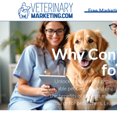
Free Marketi
Why Cont
fo
Unlock the secret to growin
valuable pet care tips and engag
the benefits of content market
resource for pet owners. Learn 