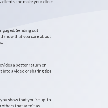
w clients and make your clinic
 engaged. Sending out
and show that you care about
s.
ovides a better return on
into a video or sharing tips
, you show that you’re up-to-
 others that aren’t as