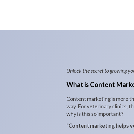
Unlock the secret to growing yo
What is Content Marke
Content marketing is more tha
way. For veterinary clinics, 
why is this so important?
"Content marketing helps vet