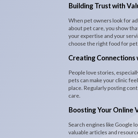
Building Trust with Va
When pet owners look for advi
about pet care, you show that 
your expertise and your serv
choose the right food for pet
Creating Connections 
People love stories, especiall
pets can make your clinic fee
place. Regularly posting cont
care.
Boosting Your Online Vi
Search engines like Google lo
valuable articles and resourc