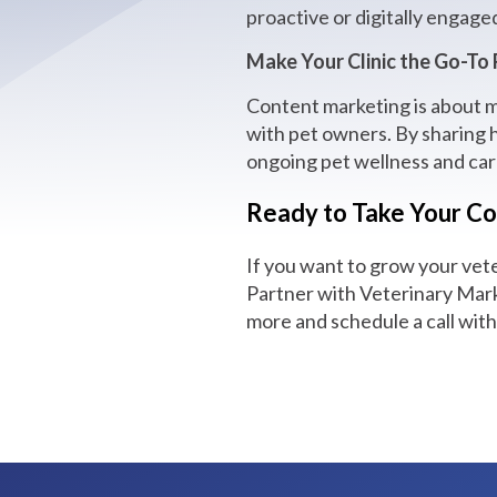
proactive or digitally engage
Make Your Clinic the Go-To
Content marketing is about mo
with pet owners. By sharing h
ongoing pet wellness and car
Ready to Take Your Co
If you want to grow your vet
Partner with Veterinary Marke
more and schedule a call wit