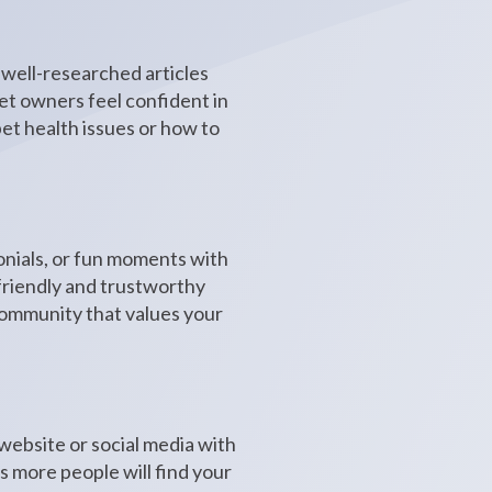
 well-researched articles
pet owners feel confident in
et health issues or how to
monials, or fun moments with
 friendly and trustworthy
 community that values your
 website or social media with
s more people will find your