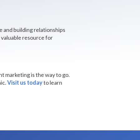
e and building relationships
a valuable resource for
t marketing is the way to go.
ic.
Visit us today
to learn