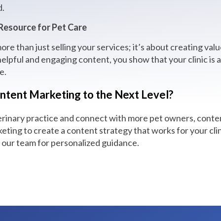
d.
 Resource for Pet Care
re than just selling your services; it’s about creating valu
elpful and engaging content, you show that your clinic is 
e.
ntent Marketing to the Next Level?
erinary practice and connect with more pet owners, conten
ting to create a content strategy that works for your clin
h our team for personalized guidance.