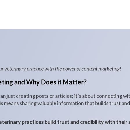
ur veterinary practice with the power of content marketing!
ting and Why Does it Matter?
n just creating posts or articles; it’s about connecting w
this means sharing valuable information that builds trust a
erinary practices build trust and credibility with their 