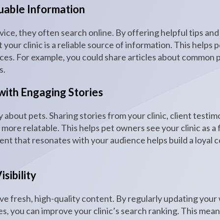
luable Information
ce, they often search online. By offering helpful tips and
your clinic is a reliable source of information. This helps 
ices. For example, you could share articles about common p
s.
with Engaging Stories
y about pets. Sharing stories from your clinic, client testi
l more relatable. This helps pet owners see your clinic as a
ent that resonates with your audience helps build a loyal
sibility
ve fresh, high-quality content. By regularly updating your
es, you can improve your clinic’s search ranking. This mean