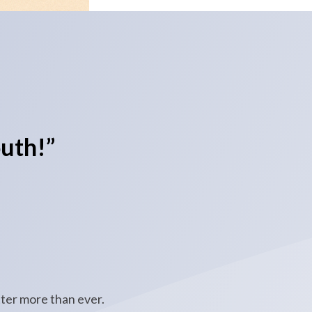
uth!”
ter more than ever.