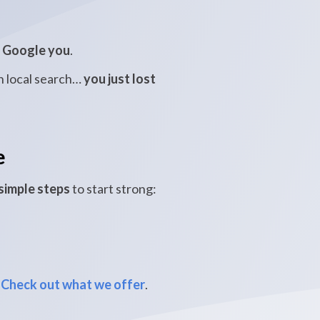
s
Google you
.
in local search…
you just lost
e
simple steps
to start strong:
Check out what we offer
.