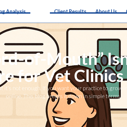
Services
ng Analysis
Client Results
About Us
d-of-Mouth” Isn
 for Vet Clinics
it’s not enough. If you want your practice to grow 
online. This blog breaks it down in simple terms.