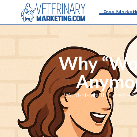
Free Marketi
Why “Wor
Anymore
Word-of-mouth is great—but 