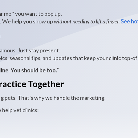
 me,” you want to pop up.
s. We help you show up
without needing to lift a finger.
See ho
a
famous. Just stay present.
ics, seasonal tips, and updates that keep your clinic top-o
line. You should be too.”
ractice Together
g pets. That’s why we handle the marketing.
e help vet clinics: