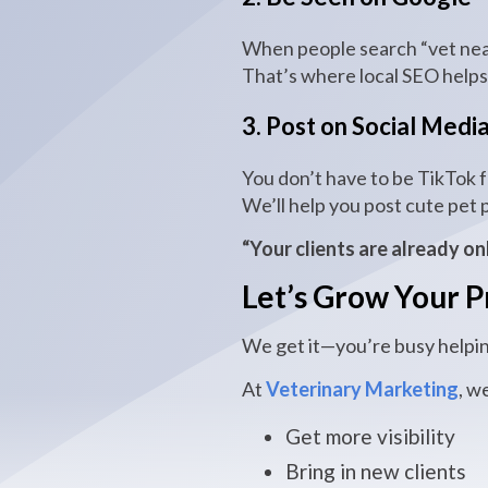
When people search “vet near
That’s where local SEO help
3. Post on Social Medi
You don’t have to be TikTok 
We’ll help you post cute pet p
“Your clients are already on
Let’s Grow Your P
We get it—you’re busy helpin
At
Veterinary Marketing
, w
Get more visibility
Bring in new clients