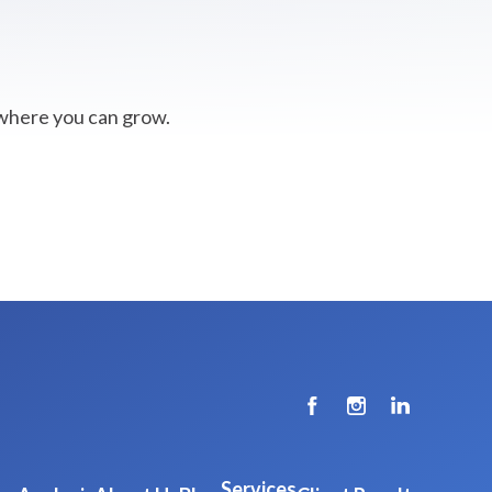
 where you can grow.
Services