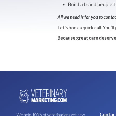
Build a brand people t
All we need is for you to contac
Let’s book a quick call. You’ll
Because great care deserve
Contac
We help 100’s of veterinarians get new