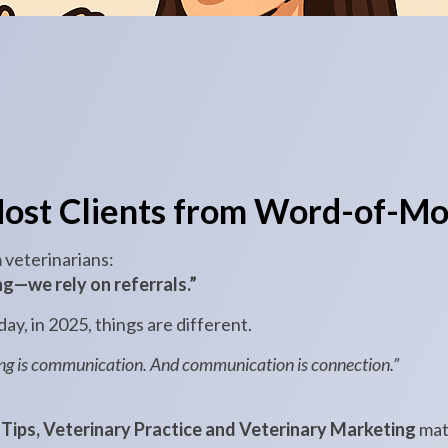
ost Clients from Word-of-Mo
m veterinarians:
g—we rely on referrals.”
ay, in 2025, things are different.
ing is communication. And communication is connection.”
Tips, Veterinary Practice and Veterinary Marketing
mat