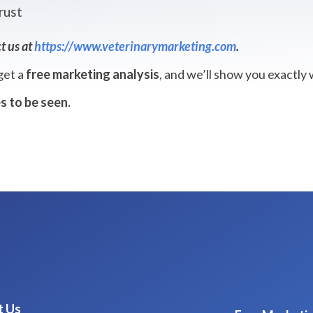
rust
t us at
https://www.veterinarymarketing.com
.
 get a
free marketing analysis
, and we’ll show you exactly
s to be seen.
t Us