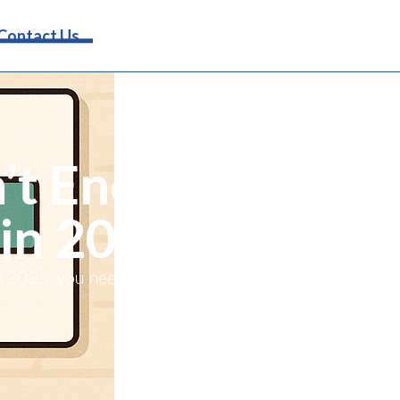
Request Info
Contact Us
’t Enough
 in 2025
in 2025, you need to show up