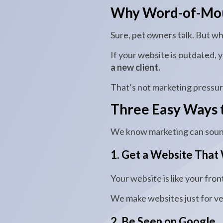
Why Word-of-Mout
Sure, pet owners talk. But wh
If your website is outdated, 
a new client.
That’s not marketing pressure.
Three Easy Ways t
We know marketing can sound
1. Get a Website That
Your website is like your front
We make websites just for ve
2. Be Seen on Google