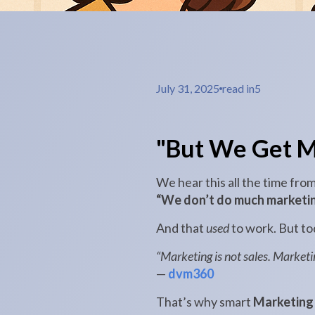
July 31, 2025
read in
5
"But We Get M
We hear this all the time fro
“We don’t do much marketin
And that
used
to work. But tod
“Marketing is not sales. Market
—
dvm360
That’s why smart
Marketing 