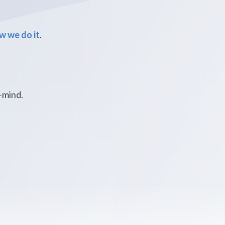
w we do it
.
f-mind.