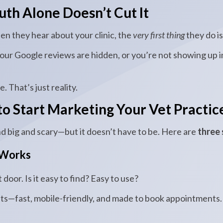
h Alone Doesn’t Cut It
en they hear about your clinic, the
very first thing
they do i
your Google reviews are hidden, or you’re not showing up 
 That’s just reality.
o Start Marketing Your Vet Practic
 big and scary—but it doesn’t have to be. Here are
three 
 Works
 door. Is it easy to find? Easy to use?
ts—fast, mobile-friendly, and made to book appointments.